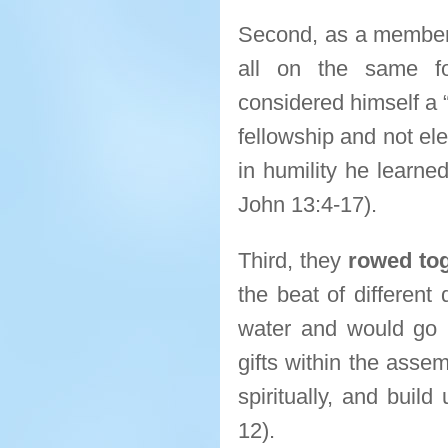
Second, as a membe
all on the same fo
considered himself a 
fellowship and not el
in humility he learne
John 13:4-17).
Third, they
rowed to
the beat of different
water and would go no
gifts within the assem
spiritually, and build
12).