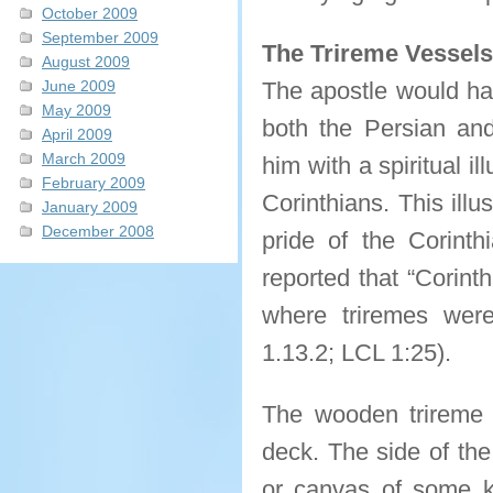
October 2009
September 2009
The Trireme Vessels
August 2009
June 2009
The apostle would hav
May 2009
both the Persian an
April 2009
March 2009
him with a spiritual il
February 2009
Corinthians. This illu
January 2009
December 2008
pride of the Corint
reported that “Corinth
where triremes were 
1.13.2; LCL 1:25).
The wooden trireme 
deck. The side of the
or canvas of some k