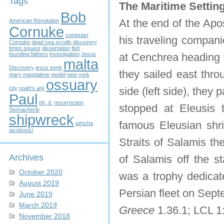
Tags
The Maritime Setting
Bob
At the end of the Apo
American Revolution
Cornuke
computer
his traveling compani
Cornuke
dead sea scrolls
discovery
times square
dissertation
fish
founding fathers
investigation
Jesus
at Cenchrea heading f
malta
Discovery
jesus tomb
they sailed east thro
mary magdalene
model
new york
ossuary
city
noah's ark
side (left side), the
Paul
ph. d.
resurrection
stopped at Eleusis 
Sennacherib
shipwreck
famous Eleusian shr
simcha
jacobovici
Straits of Salamis th
Archives
of Salamis off the st
October 2020
was a trophy dedicate
August 2019
Persian fleet on Sep
June 2019
March 2019
Greece
1.36.1; LCL 1
November 2018