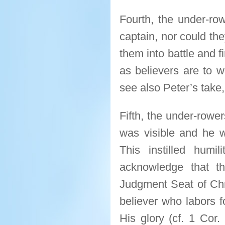
Fourth, the under-ro
captain, nor could the
them into battle and f
as believers are to wa
see also Peter’s take,
Fifth, the under-rowe
was visible and he w
This instilled hum
acknowledge that th
Judgment Seat of Chri
believer who labors f
His glory (cf. 1 Cor.