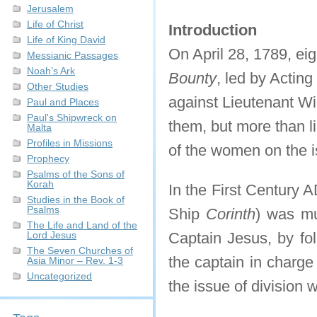
Jerusalem
Life of Christ
Introduction
Life of King David
On April 28, 1789, ei
Messianic Passages
Noah’s Ark
Bounty
, led by Acting
Other Studies
against Lieutenant Wi
Paul and Places
Paul's Shipwreck on
them, but more than l
Malta
Profiles in Missions
of the women on the is
Prophecy
Psalms of the Sons of
Korah
In the First Century 
Studies in the Book of
Psalms
Ship
Corinth
) was mut
The Life and Land of the
Lord Jesus
Captain Jesus, by fol
The Seven Churches of
the captain in charge
Asia Minor – Rev. 1-3
Uncategorized
the issue of division w