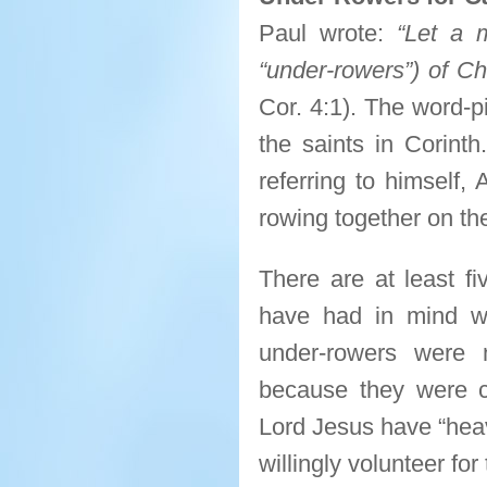
Paul wrote:
“Let a 
“under-rowers”) of Ch
Cor. 4:1). The word-p
the saints in Corint
referring to himself,
rowing together on th
There are at least fi
have had in mind whe
under-rowers were 
because they were cit
Lord Jesus have “heave
willingly volunteer for