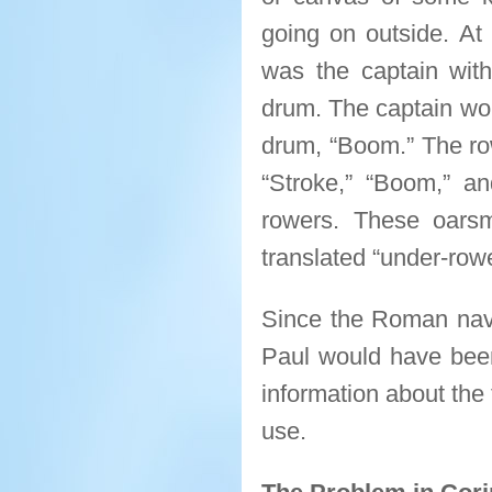
going on outside. At
was the captain wi
drum. The captain wo
drum, “Boom.” The row
“Stroke,” “Boom,” an
rowers. These oars
translated “under-rowe
Since the Roman navy 
Paul would have been 
information about the 
use.