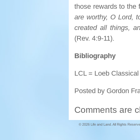
those rewards to the
are worthy, O Lord, t
created all things, a
(Rev. 4:9-11).
Bibliography
LCL = Loeb Classical 
Posted by Gordon Fr
Comments are c
© 2026 Life and Land. All Rights Reserv