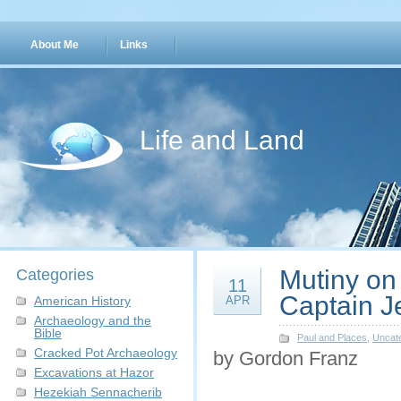
About Me
Links
Life and Land
Mutiny on
Categories
11
Captain J
American History
APR
Archaeology and the
Bible
Paul and Places
,
Uncat
Cracked Pot Archaeology
by Gordon Franz
Excavations at Hazor
Hezekiah Sennacherib