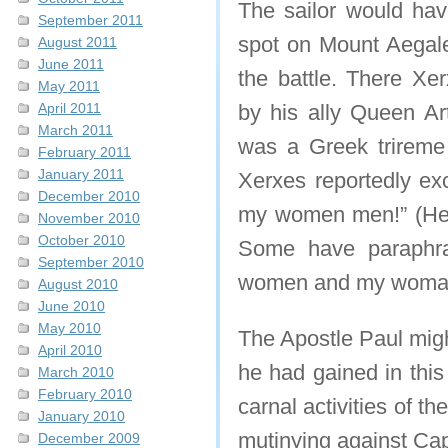
The sailor would ha
September 2011
spot on Mount Aegale
August 2011
June 2011
the battle. There X
May 2011
April 2011
by his ally Queen Ar
March 2011
was a Greek trireme 
February 2011
January 2011
Xerxes reportedly e
December 2010
my women men!” (He
November 2010
October 2010
Some have paraphras
September 2010
women and my woman f
August 2010
June 2010
May 2010
The Apostle Paul migh
April 2010
he had gained in this
March 2010
February 2010
carnal activities of t
January 2010
mutinying against Ca
December 2009