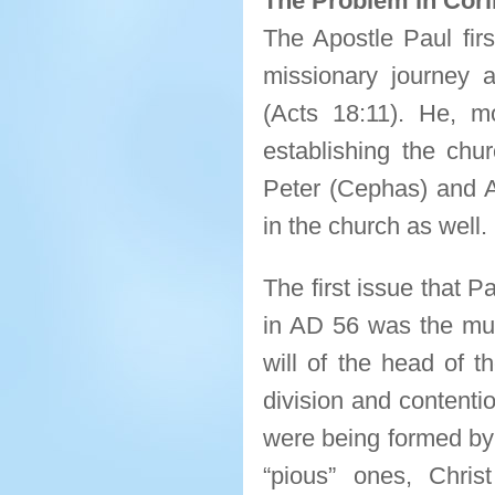
The Problem in Cori
The Apostle Paul firs
missionary journey a
(Acts 18:11). He, m
establishing the chur
Peter (Cephas) and A
in the church as well.
The first issue that 
in AD 56 was the muti
will of the head of 
division and contenti
were being formed by 
“pious” ones, Chris