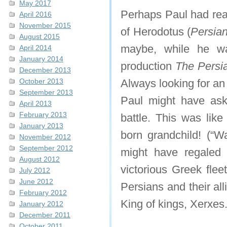
May 2017
Perhaps Paul had read
April 2016
November 2015
of Herodotus (
Persia
August 2015
maybe, while he wa
April 2014
January 2014
production
The Persi
December 2013
October 2013
Always looking for an
September 2013
Paul might have ask
April 2013
February 2013
battle. This was lik
January 2013
born grandchild! (“W
November 2012
September 2012
might have regaled 
August 2012
victorious Greek flee
July 2012
June 2012
Persians and their all
February 2012
King of kings, Xerxes
January 2012
December 2011
October 2011