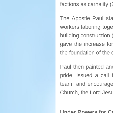
factions as carnality (
The Apostle Paul sta
workers laboring toget
building construction 
gave the increase fo
the foundation of the 
Paul then painted ano
pride, issued a call 
team, and encourage
Church, the Lord Jesu
Under Rowers for C