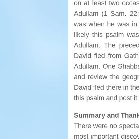
on at least two occas
Adullam (1 Sam. 22:
was when he was in t
likely this psalm w
Adullam. The prece
David fled from Gath 
Adullam. One Shabbat 
and review the geogr
David fled there in the
this psalm and post i
Summary and Thank
There were no spectac
most important discov