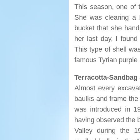
This season, one of 
She was clearing a P
bucket that she hande
her last day, I found
This type of shell wa
famous Tyrian purple
Terracotta-Sandbag 
Almost every excavat
baulks and frame the 
was introduced in 19
having observed the b
Valley during the 