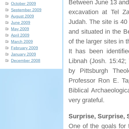
Between June 13 and J
October 2009
September 2009
excavation at Tel Za
August 2009
Judah. The site is 40
June 2009
May 2009
and situated in the 
April 2009
of the larger sites in 
March 2009
February 2009
It has been identifi
January 2009
Libnah (Josh. 15:42;
December 2008
by Pittsburgh Theol
Professor Ron E. Tap
Biblical Archaeologic
very grateful.
Surprise, Surprise, 
One of the goals for