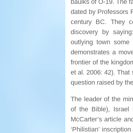
baulks of O-19. The 
dated by Professors 
century BC. They con
discovery by sayin
outlying town some d
demonstrates a movem
frontier of the kingd
et al. 2006: 42). That
question raised by th
The leader of the min
of the Bible), Israel
McCarter’s article an
‘Philistian’ inscripti