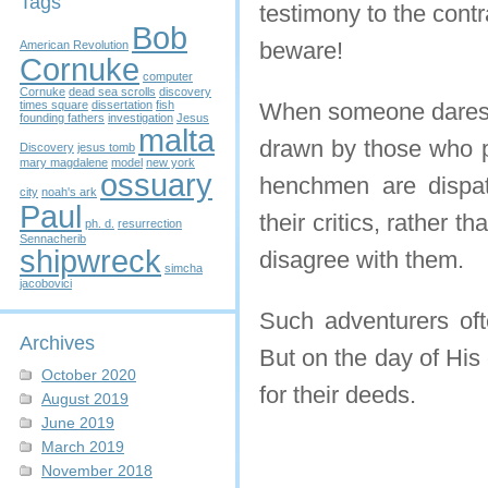
Tags
testimony to the cont
Bob
beware!
American Revolution
Cornuke
computer
Cornuke
dead sea scrolls
discovery
times square
dissertation
fish
When someone dares t
founding fathers
investigation
Jesus
malta
drawn by those who pr
Discovery
jesus tomb
mary magdalene
model
new york
ossuary
henchmen are dispatc
city
noah's ark
Paul
their critics, rather 
ph. d.
resurrection
Sennacherib
shipwreck
disagree with them.
simcha
jacobovici
Such adventurers ofte
Archives
But on the day of His
October 2020
for their deeds.
August 2019
June 2019
March 2019
November 2018