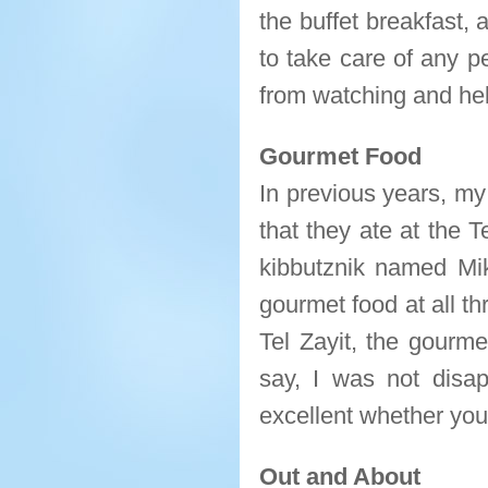
the buffet breakfast, 
to take care of any p
from watching and hel
Gourmet Food
In previous years, my
that they ate at the 
kibbutznik named Mi
gourmet food at all t
Tel Zayit, the gourme
say, I was not disa
excellent whether you
Out and About