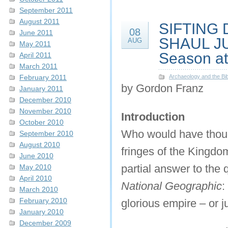
September 2011
August 2011
SIFTING 
08
June 2011
SHAUL JUN
AUG
May 2011
Season at 
April 2011
March 2011
February 2011
Archaeology and the Bib
by Gordon Franz
January 2011
December 2010
November 2010
Introduction
October 2010
Who would have though
September 2010
August 2010
fringes of the Kingdom
June 2010
partial answer to the
May 2010
April 2010
National Geographic
:
March 2010
February 2010
glorious empire – or j
January 2010
December 2009