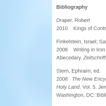
Bibliography
Draper, Robert
2010 Kings of Contr
Finkelstein, Israel; S
2008 Writing in Iron II
Abecedary.
Zeitschri
Stern, Ephraim, ed.
2008
The New Encycl
Holy Land
. Vol. 5. Je
Washington, DC: Bibli