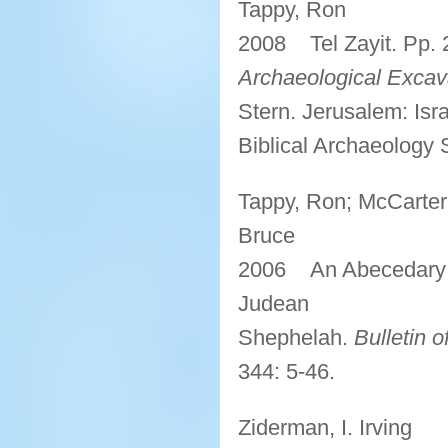
Tappy, Ron
2008 Tel Zayit. Pp.
Archaeological Excava
Stern. Jerusalem: Isr
Biblical Archaeology 
Tappy, Ron; McCarter,
Bruce
2006 An Abecedary of
Judean
Shephelah.
Bulletin 
344: 5-46.
Ziderman, I. Irving