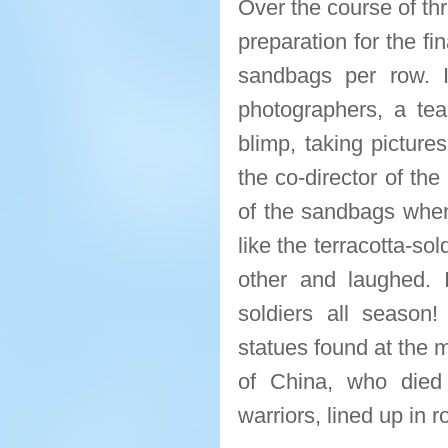
Over the course of th
preparation for the fi
sandbags per row. 
photographers, a tea
blimp, taking picture
the co-director of th
of the sandbags when 
like the terracotta-so
other and laughed. 
soldiers all season!
statues found at the 
of China, who died
warriors, lined up in 