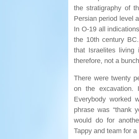
the stratigraphy of t
Persian period level 
In O-19 all indication
the 10th century BC. 
that Israelites living
therefore, not a bunch 
There were twenty peo
on the excavation. 
Everybody worked w
phrase was “thank y
would do for anoth
Tappy and team for a 