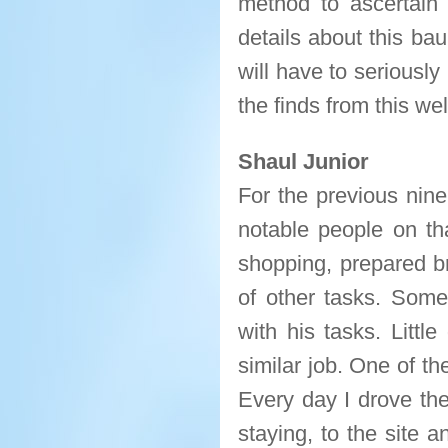
method to ascertain 
details about this ba
will have to seriously 
the finds from this w
Shaul Junior
For the previous nin
notable people on th
shopping, prepared br
of other tasks. Som
with his tasks. Littl
similar job. One of th
Every day I drove th
staying, to the site 