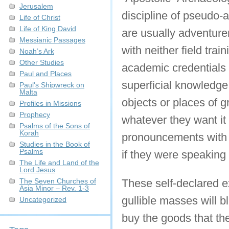
Jerusalem
discipline of pseudo-a
Life of Christ
Life of King David
are usually adventure
Messianic Passages
with neither field tra
Noah’s Ark
Other Studies
academic credentials 
Paul and Places
superficial knowledge
Paul's Shipwreck on
Malta
objects or places of g
Profiles in Missions
Prophecy
whatever they want it t
Psalms of the Sons of
Korah
pronouncements with a
Studies in the Book of
Psalms
if they were speaking
The Life and Land of the
Lord Jesus
The Seven Churches of
These self-declared e
Asia Minor – Rev. 1-3
gullible masses will b
Uncategorized
buy the goods that th