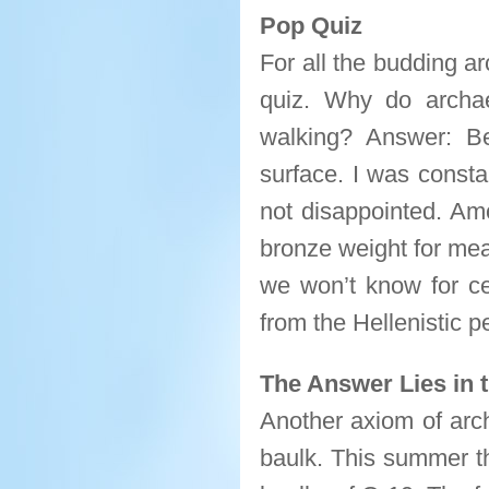
Pop Quiz
For all the budding ar
quiz. Why do archa
walking? Answer: B
surface. I was consta
not disappointed. Amo
bronze weight for mea
we won’t know for cer
from the Hellenistic p
The Answer Lies in 
Another axiom of arch
baulk. This summer th