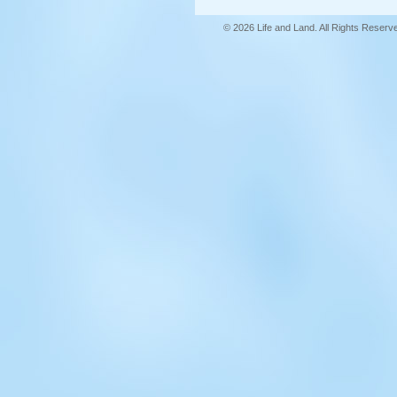
© 2026 Life and Land. All Rights Reserv