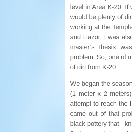
level in Area K-20. If
would be plenty of dirt
working at the Temple
and Hazor. I was also
master’s thesis wa
problem. So, one of m
of dirt from K-20.
We began the season a
(1 meter x 2 meters
attempt to reach the I
came out of that pro
black pottery that I 