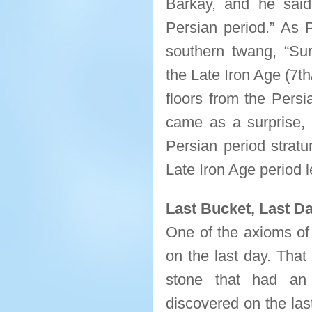
Barkay, and he said,
Persian period.” As
southern twang, “Surp
the Late Iron Age (7t
floors from the Persi
came as a surprise, 
Persian period strat
Late Iron Age period l
Last Bucket, Last Da
One of the axioms of 
on the last day. Tha
stone that had an 
discovered on the las