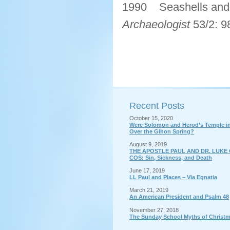
1990 Seashells and 
Archaeologist
53/2: 9
Recent Posts
October 15, 2020
Were Solomon and Herod’s Temple in 
Over the Gihon Spring?
August 9, 2019
THE APOSTLE PAUL AND DR. LUKE 
COS: Sin, Sickness, and Death
June 17, 2019
LL Paul and Places – Via Egnatia
March 21, 2019
An American President and Psalm 48
November 27, 2018
The Sunday School Myths of Christ