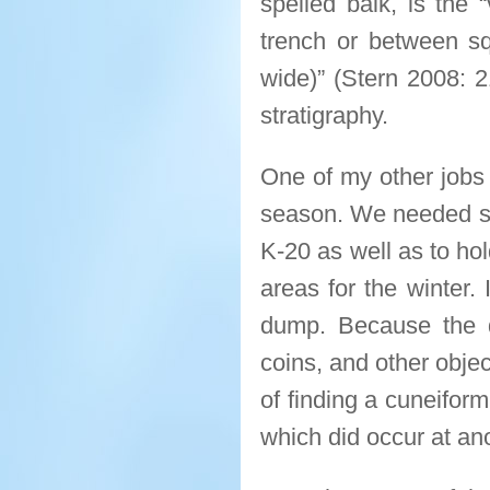
spelled balk, is the “
trench or between sq
wide)” (Stern 2008: 2
stratigraphy.
One of my other jobs 
season. We needed sa
K-20 as well as to hol
areas for the winter. 
dump. Because the di
coins, and other obje
of finding a cuneifor
which did occur at ano