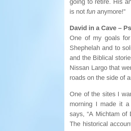
going to retire. His 
is not
fun
anymore!”
David in a Cave – P
One of my goals for 
Shephelah and to soli
and the Biblical stori
Nissan Largo that we
roads on the side of 
One of the sites I wa
morning I made it a 
says, “A Michtam of 
The historical accoun