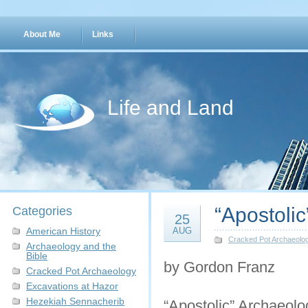
About Me
Links
Life and Land
“Apostoli
Categories
25
American History
AUG
Cracked Pot Archaeolo
Archaeology and the
Bible
by Gordon Franz
Cracked Pot Archaeology
Excavations at Hazor
Hezekiah Sennacherib
“Apostolic” Archaeolog