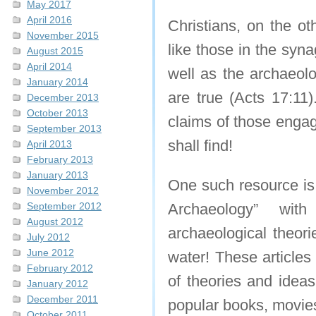
May 2017
April 2016
Christians, on the o
November 2015
like those in the syn
August 2015
April 2014
well as the archaeolo
January 2014
are true (Acts 17:11)
December 2013
October 2013
claims of those engag
September 2013
shall find!
April 2013
February 2013
January 2013
One such resource is
November 2012
September 2012
Archaeology” with
August 2012
archaeological theori
July 2012
June 2012
water! These articles
February 2012
of theories and ideas
January 2012
December 2011
popular books, movie
October 2011