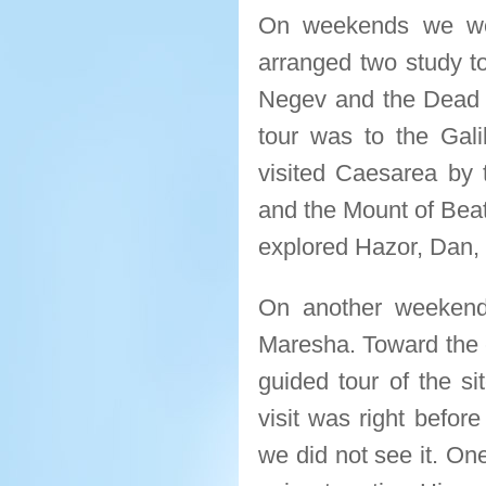
On weekends we wer
arranged two study to
Negev and the Dead S
tour was to the Galil
visited Caesarea by
and the Mount of Beat
explored Hazor, Dan, C
On another weekend 
Maresha. Toward the e
guided tour of the si
visit was right befor
we did not see it. On