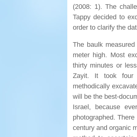
(2008: 1). The chall
Tappy decided to exc
order to clarify the da
The baulk measured t
meter high. Most ex
thirty minutes or les
Zayit. It took fou
methodically excavate 
will be the best-docu
Israel, because eve
photographed. There w
century and organic m