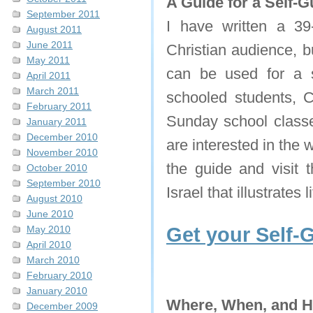
A Guide for a Self-G
September 2011
I have written a 39-
August 2011
June 2011
Christian audience, bu
May 2011
can be used for a s
April 2011
March 2011
schooled students, C
February 2011
Sunday school classe
January 2011
December 2010
are interested in the 
November 2010
the guide and visit t
October 2010
September 2010
Israel that illustrates 
August 2010
June 2010
May 2010
Get your Self-
April 2010
March 2010
February 2010
January 2010
Where, When, and 
December 2009