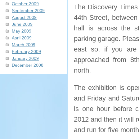
October 2009
The Discovery Times S
September 2009
44th Street, between
August 2009
June 2009
hall is across the 
May 2009
parking garage. Pleas
April 2009
March 2009
east so, if you are
February 2009
January 2009
approached from 8th
December 2008
north.
The exhibition is o
and Friday and Satur
is one hour before cl
2012 and then it will r
and run for five mont