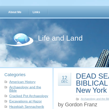
About Me
Links
Life and Land
DEAD SEA
Categories
12
BIBLICAL 
American History
DEC
Archaeology and the
New York C
Bible
Cracked Pot Archaeology
Archaeology and the Bib
Excavations at Hazor
by Gordon Franz
Hezekiah Sennacherib