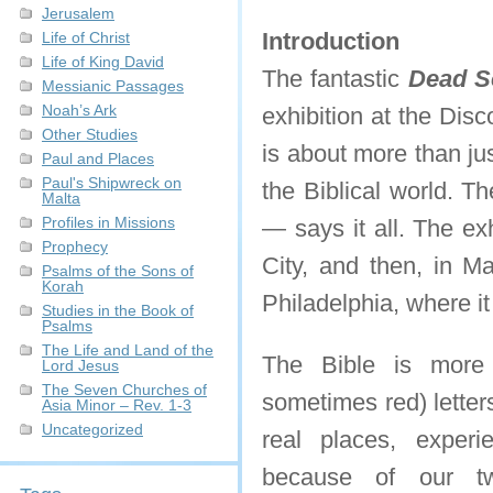
Jerusalem
Introduction
Life of Christ
Life of King David
The fantastic
Dead Se
Messianic Passages
Noah’s Ark
exhibition at the Dis
Other Studies
is about more than jus
Paul and Places
Paul's Shipwreck on
the Biblical world. Th
Malta
Profiles in Missions
— says it all. The ex
Prophecy
City, and then, in Ma
Psalms of the Sons of
Korah
Philadelphia, where it
Studies in the Book of
Psalms
The Life and Land of the
The Bible is more 
Lord Jesus
The Seven Churches of
sometimes red) letter
Asia Minor – Rev. 1-3
Uncategorized
real places, experi
because of our tw