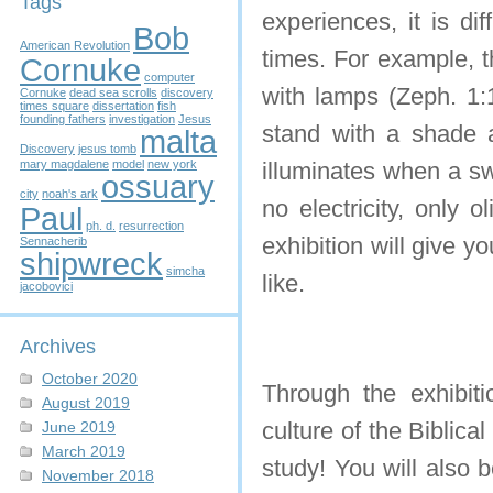
Tags
experiences, it is di
Bob
American Revolution
times. For example, 
Cornuke
computer
with lamps (Zeph. 1:
Cornuke
dead sea scrolls
discovery
times square
dissertation
fish
founding fathers
investigation
Jesus
stand with a shade a
malta
Discovery
jesus tomb
mary magdalene
model
new york
illuminates when a swi
ossuary
city
noah's ark
no electricity, only o
Paul
ph. d.
resurrection
exhibition will give 
Sennacherib
shipwreck
simcha
like.
jacobovici
Archives
October 2020
Through the exhibiti
August 2019
culture of the Biblica
June 2019
March 2019
study! You will also 
November 2018