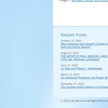
Recent Posts
October 15, 2020
Were Solomon and Herod’s Temple in 
Over the Gihon Spring?
August 9, 2019
THE APOSTLE PAUL AND DR. LUKE 
COS: Sin, Sickness, and Death
June 17, 2019
LL Paul and Places – Via Egnatia
March 21, 2019
An American President and Psalm 48
November 27, 2018
The Sunday School Myths of Christ
© 2026 Life and Land. All Rights Reserv