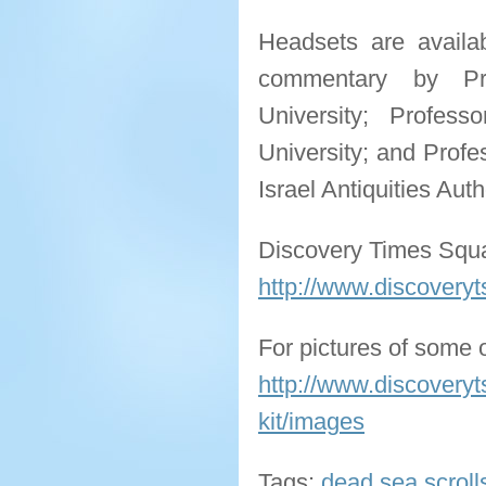
Headsets are availab
commentary by Pr
University; Profess
University; and Profe
Israel Antiquities Aut
Discovery Times Squ
http://www.discoveryt
For pictures of some o
http://www.discoveryt
kit/images
Tags:
dead sea scroll