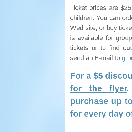
Ticket prices are $25
children. You can ord
Wed site, or buy tick
is available for gro
tickets or to find ou
send an E-mail to
gro
For a $5 discou
for the flyer
.
purchase up to
for every day o