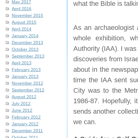
May 2017
what the Bible is tal
April 2016
November 2015
August 2015
As an archaeologist 
April 2014
January 2014
whole exhibition, wh
December 2013
Authority (IAA). I was
October 2013
September 2013
discoveries from Israel
April 2013
about in the newspape
February 2013
January 2013
time the IAA sent suc
November 2012
City was to the Metr
September 2012
August 2012
1986-87. Hopefully, i
July 2012
sends another collecti
June 2012
February 2012
we can.
January 2012
December 2011
October 2011