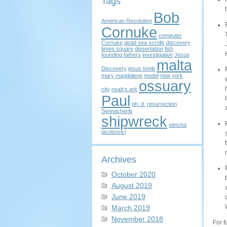
Tags
Bob
American Revolution
Cornuke
computer
Cornuke
dead sea scrolls
discovery
times square
dissertation
fish
founding fathers
investigation
Jesus
malta
Discovery
jesus tomb
mary magdalene
model
new york
ossuary
city
noah's ark
Paul
ph. d.
resurrection
Sennacherib
shipwreck
simcha
jacobovici
Archives
October 2020
August 2019
June 2019
March 2019
November 2018
For f