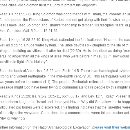
those cities, did Solomon trust the Lord to protect his kingdom?
Read 1 Kings 5:1-12. King Solomon was good friends with Hiram, the Phoenician ki
Temple period, the Phoenicians of Kedesh did not get along with their Jewish neigh
Jesus have used Solomon and Hiram’s friendship to temper His disciples’ fears, or 
Hint: Consider Matt. 5:9 and 15:21-31.
Read 1 Kings 16:28-22:40. King Ahab extended the fortifications of Hazor to the east
well as digging a huge water system. The Bible devotes six chapters to the life of thi
his great building activities until after he died (22:39). He is described as doing “
Israel to anger than all the kings of Israel who were before him (16:33).” How woul
activities in light of his idolatry?
Read the book of Amos, Isa. 2:5-22, and Zech. 14:5. There is archaeological evidence
strong and violent earthquake in the mid-eighth century BC. This earthquake was 
two years before it occurred (1:1). The prophet Zechariah reflected on this event long
message might God have been trying to communicate to His people by this mighty 
Read 2 Kings 15:29; Isa. 9:1-2, 10:5-11, 65:4, 66:17; and Lev. 11:7. Tiglath Pileser III
the northern kingdom of Israel and destroyed Hazor. Why did God allow this to happ
articulated pig bones were discovered. This finding indicates that the Israelites were 
of the city to the Assyrians. Could there be a connection between this un-kosher a
Why, or why not?
urther information on the Hazor Archaeological Excavation,
please visit their webs