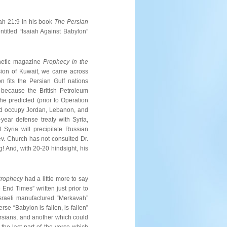
ah 21:9 in his book
The Persian
entitled “Isaiah Against Babylon”
phetic magazine
Prophecy in the
vasion of Kuwait, we came across
n fits the Persian Gulf nations
n because the British Petroleum
 he predicted (prior to Operation
and occupy Jordan, Lebanon, and
year defense treaty with Syria,
 Syria will precipitate Russian
ev. Church has not consulted Dr.
! And, with 20-20 hindsight, his
 Prophecy
had a little more to say
End Times” written just prior to
Israeli manufactured “Merkavah”
se “Babylon is fallen, is fallen”
rsians, and another which could
the last part of the verse which