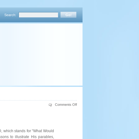
Search:
on
Comments Off
WWJD:
Spiritual
Lessons
from
Hazor’s
History
JD, which stands for “What Would
ns to illustrate His parables,