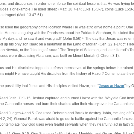
ns, and discourses in order to reinforce the spiritual lessons that He was trying t
tudes. For example, He used sheep (Matt. 18:7-14; Luke 15:3-7), coins (Luke 15:8-10),
a dragnet (Matt. 13:47-51).
lso used the geography of the location where He was at to drive home a point. On
e Mount dialoguing with the Pharisees about the Patriarch Abraham, He stated tha
e My day, and he saw it and was glad!” (John 8:56) ¹. The day that Jesus was refe
ed up his only son Isaac on a mountain in the Land of Moriah (Gen. 22:1-14; cf. Heb
tion
Akedah
, or the “binding of Isaac.” The Temple of Solomon, and later Herod’s 
isees were discussing Abraham, was built on Mount Moriah (2 Chron. 3:1).
sus and His disciples stopped to refresh themselves at the springs below the ruined c
ns might He have taught His disciples from the history of Hazor? Contemplate thes
the possibility that Jesus and His disciples visited Hazor, see “
Jesus at Hazor
” by 
Read Josh. 11:1-15. Joshua captured and burned Hazor with fire. Why did God instru
the Canaanite horses and burn their chariots after their victory over the Canaanites 
Read Judges 4 and 5. God used Deborah and Barak to destroy Jabin, the king of 
(4:2, 24). General Barak was afraid to go out to battle against the Canaanite force
Contemplate how God uses even fearful servants when they (fearfully) act in faith (cf
Read 1 Kings 9:15. King Solomon fortified Hazor, Megiddo, and Gezer. Why did he fort