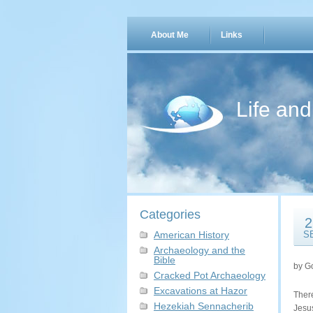
About Me
Links
Life an
Categories
2
American History
S
Archaeology and the
Bible
by G
Cracked Pot Archaeology
Excavations at Hazor
Ther
Hezekiah Sennacherib
Jesu