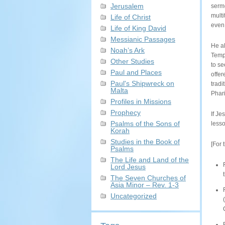
Jerusalem
sermo
multi
Life of Christ
even 
Life of King David
Messianic Passages
He a
Noah’s Ark
Templ
Other Studies
to se
Paul and Places
offer
Paul's Shipwreck on
tradi
Malta
Phar
Profiles in Missions
Prophecy
If Je
Psalms of the Sons of
lesso
Korah
Studies in the Book of
[For 
Psalms
The Life and Land of the
Lord Jesus
The Seven Churches of
Asia Minor – Rev. 1-3
Uncategorized