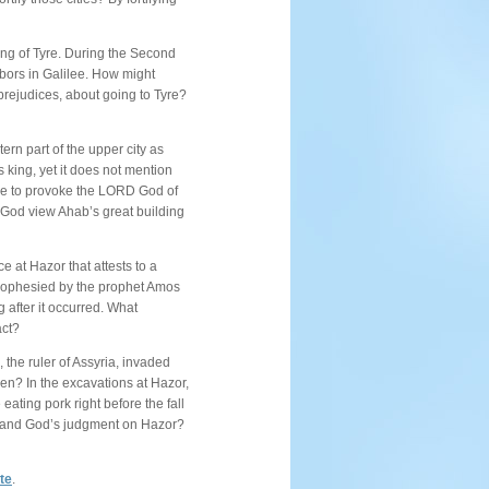
ng of Tyre. During the Second
bors in Galilee. How might
prejudices, about going to Tyre?
ern part of the upper city as
s king, yet it does not mention
more to provoke the LORD God of
d God view Ahab’s great building
 at Hazor that attests to a
prophesied by the prophet Amos
 after it occurred. What
act?
, the ruler of Assyria, invaded
en? In the excavations at Hazor,
eating pork right before the fall
ct and God’s judgment on Hazor?
ite
.