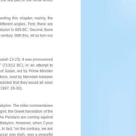
nding this chapter; mainly, the
ferent angles. First, there are
f Babylon in 689 BC. Second, there
entury. With this, let us turn our
(Isaiah 13-23). It was pronounced
” (713/12 BC), in an attempt to
 of Judah, led by Prime Minister
nations, lead by Merodah-baladan
predicted that they would all soon
 1987: 28-30).
t Babylon. The older commentaries
int, the Greek translation of the
 the Persians are coming against
of Babylon. However, when Cyrus
In fact, “on the contrary, we are
hazzar was slain, was a peaceful