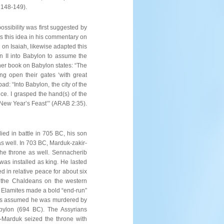
 148-149).
ssibility was first suggested by
s this idea in his commentary on
 on Isaiah, likewise adapted this
n II into Babylon to assume the
her book on Babylon states: “The
ng open their gates ‘with great
ad: “Into Babylon, the city of the
nce. I grasped the hand(s) of the
 New Year’s Feast’” (ARAB 2:35).
ied in battle in 705 BC, his son
s well. In 703 BC, Marduk-zakir-
the throne as well. Sennacherib
was installed as king. He lasted
 in relative peace for about six
 the Chaldeans on the western
e Elamites made a bold “end-run”
t is assumed he was murdered by
bylon (694 BC). The Assyrians
-Marduk seized the throne with