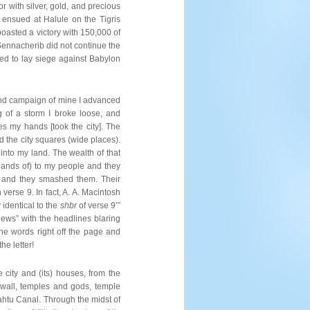
 with silver, gold, and precious
e ensued at Halule on the Tigris
oasted a victory with 150,000 of
Sennacherib did not continue the
ned to lay siege against Babylon
cond campaign of mine I advanced
 of a storm I broke loose, and
es my hands [took the city]. The
ed the city squares (wide places).
 into my land. The wealth of that
e hands of) to my people and they
, and they smashed them. Their
verse 9. In fact, A. A. Macintosh
y identical to the
shbr
of verse 9’”
News” with the headlines blaring
he words right off the page and
he letter!
 city and (its) houses, from the
r wall, temples and gods, temple
ahtu Canal. Through the midst of