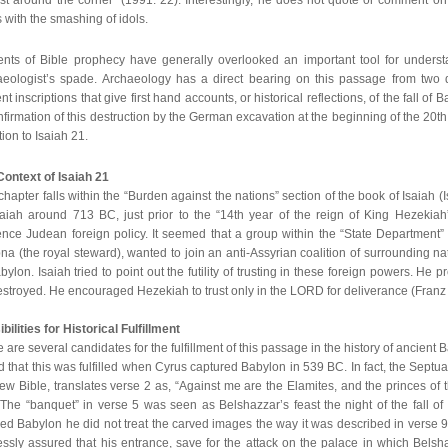
 with the smashing of idols.
ents of Bible prophecy have generally overlooked an important tool for understa
aeologist’s spade. Archaeology has a direct bearing on this passage from two dif
nt inscriptions that give first hand accounts, or historical reflections, of the fall o
nfirmation of this destruction by the German excavation at the beginning of the 20th c
tion to Isaiah 21.
Context of Isaiah 21
chapter falls within the “Burden against the nations” section of the book of Isaiah 
saiah around 713 BC, just prior to the “14th year of the reign of King Hezekiah
ence Judean foreign policy. It seemed that a group within the “State Department”
a (the royal steward), wanted to join an anti-Assyrian coalition of surrounding 
bylon. Isaiah tried to point out the futility of trusting in these foreign powers. He 
stroyed. He encouraged Hezekiah to trust only in the LORD for deliverance (Franz
bilities for Historical Fulfillment
 are several candidates for the fulfillment of this passage in the history of ancien
d that this was fulfilled when Cyrus captured Babylon in 539 BC. In fact, the Septuag
w Bible, translates verse 2 as, “Against me are the Elamites, and the princes of
 The “banquet” in verse 5 was seen as Belshazzar’s feast the night of the fall 
ed Babylon he did not treat the carved images the way it was described in verse 9. 
essly assured that his entrance, save for the attack on the palace in which Bels