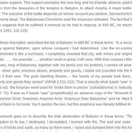
ean support. This support prompted the new king and his Elamite alliance, paid for
s from the treasuries of the temples in Babylon, to attack Assyria. A major battl
r. The outcome of the battle depends on whose account you believe. Sennacherib b
nemy dead. The Babylonian Chronicles said the Assyrians retreated. The fact that 
k suggests that he suffered a reversal so he had to regroup. In 690 BC, he retur
es 1991: 116-119).
ivian Inscription described the fall of Babylon in 689 BC in these terms. “In a se
tly against Babylon, upon whose conquest I had determined. Like the on-coming
helmed it like a hurricane. I completely invested that city, with mines and engin
er …… his powerful ….. whether small or great, I left none. With their corpses I fill
bu, king of Babylonia, together with his family and his [nobles], I carried off alive
 – silver, gold, precious stones, property and goods, I doled out (counted into th
 it their own. The gods dwelling therein, – the hands of my people took them
rty and goods they seized” (
ARAB
2:151-152). That is exactly what Isaiah “saw” in 
s out, “the Assyrian word used for ‘broke them in pieces’ (
ushabbiruma
) is ‘radicall
: 72). It was as if Isaiah “saw” (prophetically) an advance copy of the “Nineveh 
ylonian Gods Smashed, Assyrian Army Victorious Over Babylonia” and he lifted t
d them in his book. You’ll pardon the pun, but this prophecy was literally fulfilled to t
cherib goes on to describe the total destruction of Babylon in these terms: “The
ation to its top, I destroyed, I devastated, I burned with fire. The wall and oute
s of bricks and earth, as many as there were, I razed and dumped them into the Ar