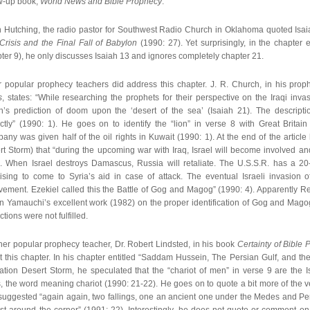
ow-up book,
World News and Bible Prophecy
.
 Hutching, the radio pastor for Southwest Radio Church in Oklahoma quoted Isai
 Crisis and the Final Fall of Babylon
(1990: 27). Yet surprisingly, in the chapter 
ter 9), he only discusses Isaiah 13 and ignores completely chapter 21.
r popular prophecy teachers did address this chapter. J. R. Church, in his pro
s
, states: “While researching the prophets for their perspective on the Iraqi in
ah’s prediction of doom upon the ‘desert of the sea’ (Isaiah 21). The descriptio
ectly” (1990: 1). He goes on to identify the “lion” in verse 8 with Great Britai
ny was given half of the oil rights in Kuwait (1990: 1). At the end of the article
rt Storm) that “during the upcoming war with Iraq, Israel will become involved 
a. When Israel destroys Damascus, Russia will retaliate. The U.S.S.R. has a 20-
ising to come to Syria’s aid in case of attack. The eventual Israeli invasion of
vement. Ezekiel called this the Battle of Gog and Magog” (1990: 4). Apparently R
n Yamauchi’s excellent work (1982) on the proper identification of Gog and Magog
ctions were not fulfilled.
her popular prophecy teacher, Dr. Robert Lindsted, in his book
Certainty of Bible
 this chapter. In his chapter entitled “Saddam Hussein, The Persian Gulf, and the 
ation Desert Storm, he speculated that the “chariot of men” in verse 9 are the 
, the word meaning chariot (1990: 21-22). He goes on to quote a bit more of the ver
suggested “again again, two fallings, one an ancient one under the Medes and Pe
st around the corner” (1991: 22). Interestingly, he does not quote or comment on 