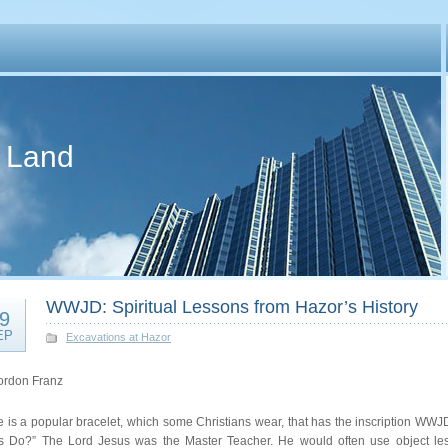
d Land
WWJD: Spiritual Lessons from Hazor’s History
9
EP
Excavations at Hazor
ordon Franz
e is a popular bracelet, which some Christians wear, that has the inscription WW
s Do?” The Lord Jesus was the Master Teacher. He would often use object lesso