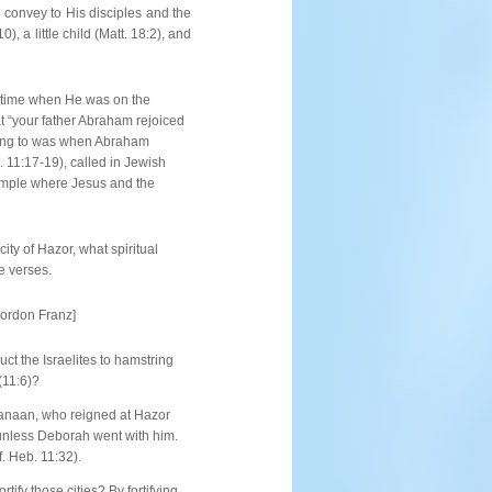
o convey to His disciples and the
 a little child (Matt. 18:2), and
e time when He was on the
t “your father Abraham rejoiced
rring to was when Abraham
. 11:17-19), called in Jewish
Temple where Jesus and the
ity of Hazor, what spiritual
e verses.
Gordon Franz]
ct the Israelites to hamstring
(11:6)?
Canaan, who reigned at Hazor
s unless Deborah went with him.
. Heb. 11:32).
ify those cities? By fortifying