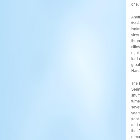
one, 
Anoth
the 
Isaia
view
thron
citi
rejoi
lord 
great
Hardl
The 
Senna
shum
turne
sever
year
fron
and 
the 
remo