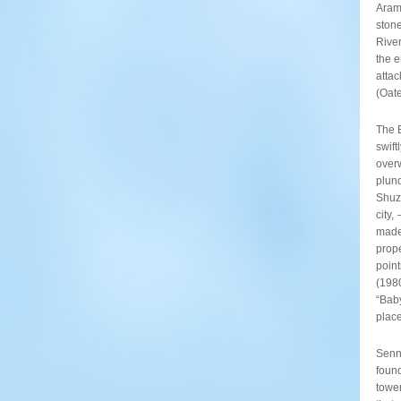
Arama
stone
Rive
the e
attac
(Oat
The B
swif
overw
plund
Shuzu
city,
made
prope
point
(1980
“Bab
place
Senna
found
tower