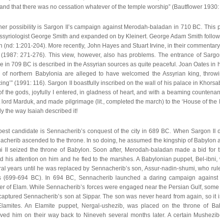
and that there was no cessation whatever of the temple worship” (Bautflower 1930:
er possibility is Sargon II’s campaign against Merodah-baladan in 710 BC. This po
Assyriologist George Smith and expanded on by Kleinert. George Adam Smith follow
h (nd: 1:201-204). More recently, John Hayes and Stuart Irvine, in their commentary
 (1987: 271-276). This view, however, also has problems. The entrance of Sargo
e in 709 BC is described in the Assyrian sources as quite peaceful. Joan Oates in 
es of northern Babylonia are alleged to have welcomed the Assyrian king, throwi
cing’” (1991: 116). Sargon II boastfully inscribed on the wall of his palace in Khorsab
of the gods, joyfully I entered, in gladness of heart, and with a beaming countena
 lord Marduk, and made pilgrimage (lit., completed the march) to the ‘House of the
y the way Isaiah described it!
best candidate is Sennacherib’s conquest of the city in 689 BC. When Sargon II d
cherib ascended to the throne. In so doing, he assumed the kingship of Babylon a
i II seized the throne of Babylon. Soon after, Merodah-baladan made a bid for 
d his attention on him and he fled to the marshes. A Babylonian puppet, Bel-ibni, 
al years until he was replaced by Sennacherib’s son, Assur-nadin-shumi, who ruled
s (699-694 BC). In 694 BC, Sennacherib launched a daring campaign against
tier of Elam. While Sennacherib’s forces were engaged near the Persian Gulf, som
captured Sennacherib’s son at Sippar. The son was never heard from again, so i
Elamites. An Elamite puppet, Nergal-ushezib, was placed on the throne of Ba
ved him on their way back to Nineveh several months later. A certain Mushezib