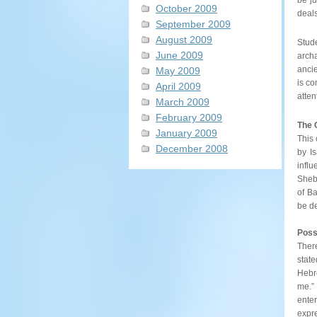
October 2009
deals
September 2009
August 2009
Stud
June 2009
arch
ancie
May 2009
is co
April 2009
atten
March 2009
February 2009
The 
January 2009
This 
December 2008
by I
influ
Shebn
of Ba
be de
Possi
There
state
Hebre
me.”
enter
expr