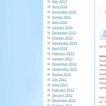
May 2017
April 2016
November 2015
[
August 2015
April 2014
January 2014
2
December 2013
S
October 2013
September 2013
by G
April 2013
February 2013
Intr
January 2013
Duri
November 2012
Stud
September 2012
conc
August 2012
proph
falle
July 2012
Scrip
June 2012
some 
February 2012
January 2012
One o
December 2011
Dr. C
October 2011