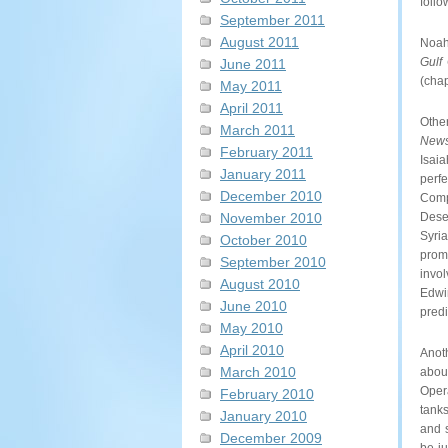
foll
September 2011
August 2011
Noah
Gulf
June 2011
(chap
May 2011
April 2011
Othe
March 2011
New
February 2011
Isai
January 2011
perf
December 2010
Compa
Dese
November 2010
Syri
October 2010
prom
September 2010
invol
August 2010
Edwi
June 2010
predi
May 2010
April 2010
Anot
March 2010
about
Oper
February 2010
tanks
January 2010
and 
December 2009
be ju