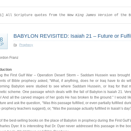
1] All Scripture quotes from the 
New King James Version 
of the B
BABYLON REVISITED: Isaiah 21 – Future or Fulfi
8
EP
Prophecy
ordon Franz
oduction
ng the First Gulf War – Operation Desert Storm – Saddam Hussein was brought to
ents of Bible prophecy asked, “What, if anything, does he or Iraq have to do w
erning Babylon were studied to see where Saddam Hussein, or Iraq for that matt
etic scheme. One passage which deals with the fall of Babylon is Isaiah 21. Verse 
n! And all the carved images of her gods He has broken to the ground.” I would li
ture and ask the question, “Was this passage fulfilled, or even partially fulfilled d
prophecy teachers suggest), or, “Was the passage actually fulfilled in Isaiah’s day
f the best-selling books on the place of Babylon in prophecy during the First Gul
harles Dyer. It is interesting that Dr. Dyer never addressed this passage in the bo