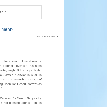
ible.
llment?
on
Comments Off
BABYLON
REVISITED:
Isaiah
21
–
Future
or
Fulfillment?
 the forefront of world events.
ith prophetic events?” Passages
er, might fit into a particular
9 states, “Babylon is fallen, is
ke to re-examine this passage of
uring Operation Desert Storm?” (as
?”
f War was
The Rise of Babylon
by
ok, nor does he address it in his