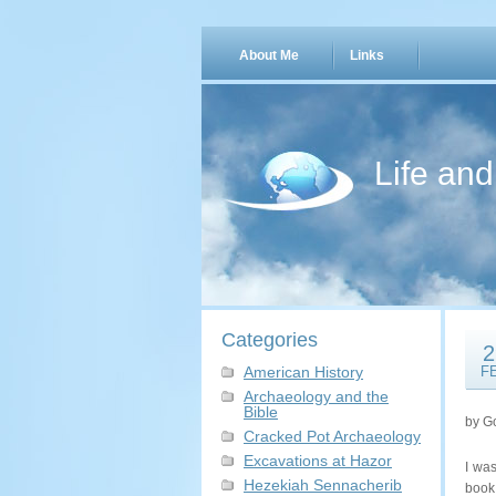
About Me
Links
Life an
Categories
2
American History
F
Archaeology and the
Bible
by G
Cracked Pot Archaeology
Excavations at Hazor
I wa
Hezekiah Sennacherib
boo