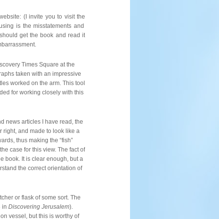
The
Jesus
Discovery
bsite: (I invite you to visit the
using is the misstatements and
 should get the book and read it
embarrassment.
iscovery Times Square at the
aphs taken with an impressive
tles worked on the arm. This tool
d for working closely with this
nd news articles I have read, the
or right, and made to look like a
ards, thus making the “fish”
he case for this view. The fact of
he book. It is clear enough, but a
tand the correct orientation of
tcher or flask of some sort. The
8 in
Discovering Jerusalem
).
n vessel, but this is worthy of