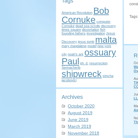
Tags
consi
Bob
American Revolution
Cornuke
Tags
computer
Cornuke
dead sea scrolls
discovery
times square
dissertation
fish
founding fathers
investigation
Jesus
malta
Discovery
jesus tomb
mary magdalene
model
new york
ossuary
city
noah's ark
R
Paul
Oc
ph. d.
resurrection
We
Sennacherib
shipwreck
Ov
simcha
Au
jacobovici
TH
CO
Ju
Archives
LL
October 2020
Ma
An
August 2019
No
June 2019
Th
March 2019
November 2018