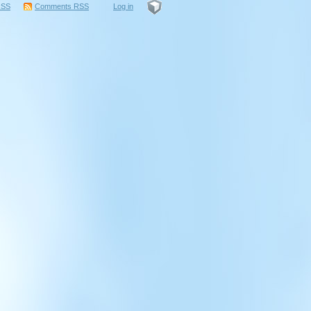
RSS
Comments
RSS
Log in