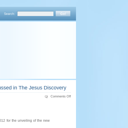
Search:
cussed in The Jesus Discovery
on
Comments Off
A
Consideration
of
the
“Fish”
on
the
12 for the unveiling of the new
Ossuary
Discussed
in