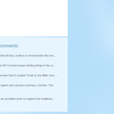
Comments
on! At last, a place to send people who are...
how Mr Cornuke keeps finding things in the w...
nuke hasn't studied Torah or the Bible very ...
s cogent and concise summary, Gordon. The
an excellent work to support the traditiona...