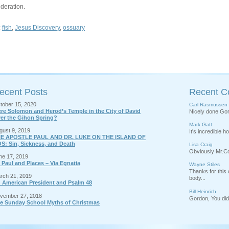
deration.
:
fish
,
Jesus Discovery
,
ossuary
ecent Posts
Recent 
tober 15, 2020
Carl Rasmussen
re Solomon and Herod’s Temple in the City of David
Nicely done Gord
er the Gihon Spring?
Mark Gatt
gust 9, 2019
It's incredible 
E APOSTLE PAUL AND DR. LUKE ON THE ISLAND OF
S: Sin, Sickness, and Death
Lisa Craig
Obviously Mr.Cor
ne 17, 2019
 Paul and Places – Via Egnatia
Wayne Stiles
Thanks for thi
rch 21, 2019
body...
 American President and Psalm 48
Bill Heinrich
vember 27, 2018
Gordon, You did 
e Sunday School Myths of Christmas