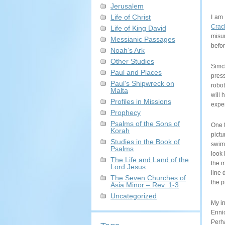
Jerusalem
Life of Christ
I am 
Crac
Life of King David
misun
Messianic Passages
befor
Noah’s Ark
Other Studies
Simch
Paul and Places
pres
Paul's Shipwreck on
robot
Malta
will 
Profiles in Missions
exper
Prophecy
Psalms of the Sons of
One t
Korah
pictu
Studies in the Book of
swimm
Psalms
look 
The Life and Land of the
the m
Lord Jesus
line 
The Seven Churches of
the p
Asia Minor – Rev. 1-3
Uncategorized
My in
Enni
Perha