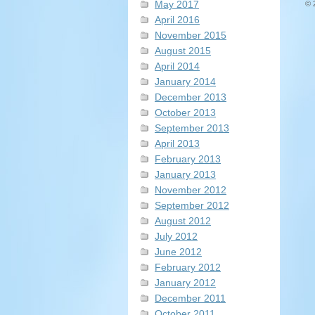
May 2017
© 
April 2016
November 2015
August 2015
April 2014
January 2014
December 2013
October 2013
September 2013
April 2013
February 2013
January 2013
November 2012
September 2012
August 2012
July 2012
June 2012
February 2012
January 2012
December 2011
October 2011