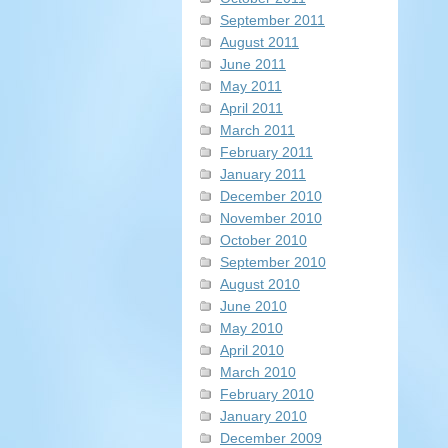
September 2011
August 2011
June 2011
May 2011
April 2011
March 2011
February 2011
January 2011
December 2010
November 2010
October 2010
September 2010
August 2010
June 2010
May 2010
April 2010
March 2010
February 2010
January 2010
December 2009