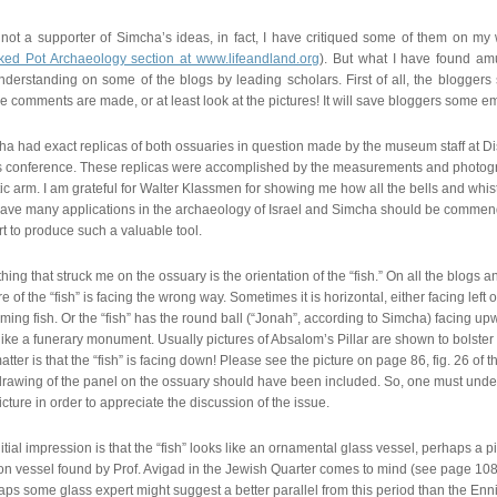
not a supporter of Simcha’s ideas, in fact, I have critiqued some of them on my we
ked Pot Archaeology section at www.lifeandland.org
). But what I have found am
derstanding on some of the blogs by leading scholars. First of all, the bloggers
e comments are made, or at least look at the pictures! It will save bloggers some 
a had exact replicas of both ossuaries in question made by the museum staff at D
s conference. These replicas were accomplished by the measurements and photogr
ic arm. I am grateful for Walter Klassmen for showing me how all the bells and whis
have many applications in the archaeology of Israel and Simcha should be commende
t to produce such a valuable tool.
hing that struck me on the ossuary is the orientation of the “fish.” On all the blogs a
re of the “fish” is facing the wrong way. Sometimes it is horizontal, either facing left 
ing fish. Or the “fish” has the round ball (“Jonah”, according to Simcha) facing upw
like a funerary monument. Usually pictures of Absalom’s Pillar are shown to bolster t
atter is that the “fish” is facing down! Please see the picture on page 86, fig. 26 of t
drawing of the panel on the ossuary should have been included. So, one must unders
icture in order to appreciate the discussion of the issue.
itial impression is that the “fish” looks like an ornamental glass vessel, perhaps a pi
on vessel found by Prof. Avigad in the Jewish Quarter comes to mind (see page 10
ps some glass expert might suggest a better parallel from this period than the Ennio