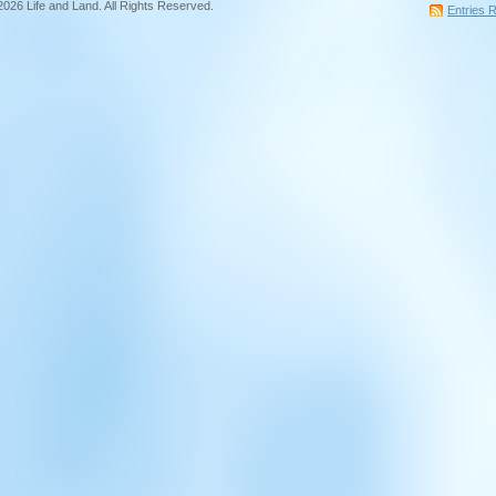
2026 Life and Land. All Rights Reserved.
Entries