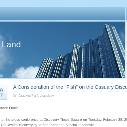
d Land
A Consideration of the “Fish” on the Ossuary Dis
9
EB
Cracked Pot Archaeology
ordon Franz
s at the press conference at Discovery Times Square on Tuesday, February 28, 20
k
The Jesus Discovery
by James Tabor and Simcha Jacobovici.