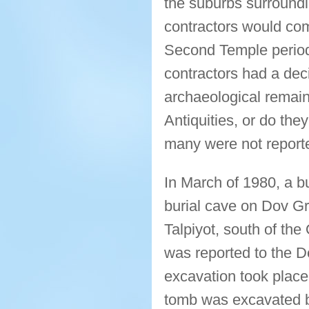
the suburbs surroundi
contractors would com
Second Temple period
contractors had a dec
archaeological remain
Antiquities, or do th
many were not report
In March of 1980, a b
burial cave on Dov Gr
Talpiyot, south of the
was reported to the D
excavation took place
tomb was excavated b