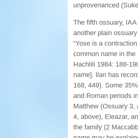
unprovenanced (Suken
The fifth ossuary, IA
another plain ossuary
“Yose is a contractio
common name in the S
Hachlili 1984: 188-19
name]. Ilan has recor
168, 449). Some 35% o
and Roman periods in
Matthew (Ossuary 3, 
4, above), Eleazar, a
the family (2 Maccabbe
name may be explained