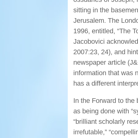
sitting in the basemen
Jerusalem. The Londo
1996, entitled, “The 
Jacobovici acknowled
2007:23, 24), and hint
newspaper article (J
information that was n
has a different interp
In the Forward to th
as being done with “sy
“brilliant scholarly re
irrefutable,” “compelli