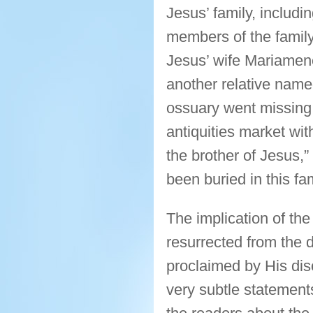
Jesus’ family, includ
members of the family
Jesus’ wife Mariamen
another relative name
ossuary went missing 
antiquities market wit
the brother of Jesus,”
been buried in this fa
The implication of th
resurrected from the 
proclaimed by His dis
very subtle statements