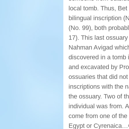
local tomb. Thus, Bet
bilingual inscription 
(No. 99), both probabl
17). This last ossuary
Nahman Avigad which w
discovered in a tomb 
and excavated by Prof
ossuaries that did no
inscriptions with the 
the ossuary. Two of t
individual was from. 
come from one of the
Egypt or Cyrenaica…C