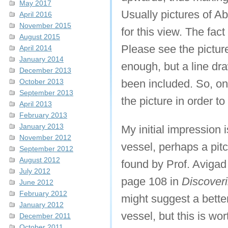
May 2017
Usually pictures of Ab
April 2016
November 2015
for this view. The fact
August 2015
Please see the picture
April 2014
January 2014
enough, but a line dr
December 2013
October 2013
been included. So, on
September 2013
the picture in order t
April 2013
February 2013
January 2013
My initial impression i
November 2012
vessel, perhaps a pit
September 2012
August 2012
found by Prof. Avigad
July 2012
page 108 in
Discover
June 2012
February 2012
might suggest a better
January 2012
vessel, but this is wor
December 2011
October 2011