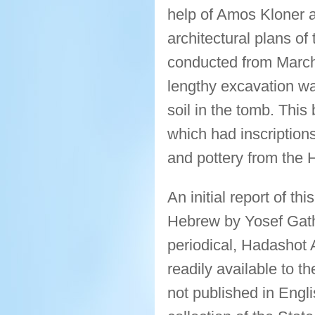
help of Amos Kloner 
architectural plans of
conducted from March 
lengthy excavation wa
soil in the tomb. This
which had inscription
and pottery from the 
An initial report of th
Hebrew by Yosef Gath i
periodical, Hadashot 
readily available to 
not published in Engli