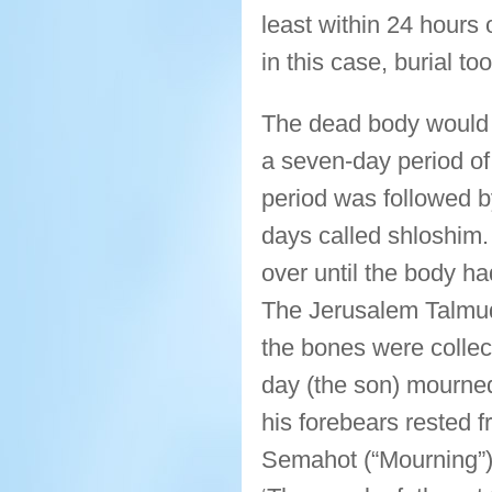
least within 24 hours
in this case, burial t
The dead body would 
a seven-day period of
period was followed by
days called shloshim.
over until the body h
The Jerusalem Talmud
the bones were collec
day (the son) mourned
his forebears rested 
Semahot (“Mourning”) 