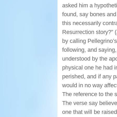
asked him a hypotheti
found, say bones and
this necessarily contr
Resurrection story?”
by calling Pellegrino’
following, and saying, 
understood by the apos
physical one he had in
perished, and if any pa
would in no way affect
The reference to the s
The verse say believer
one that will be raise