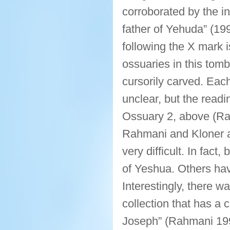
corroborated by the in
father of Yehuda” (19
following the X mark is
ossuaries in this tomb
cursorily carved. Each
unclear, but the readi
Ossuary 2, above (Ra
Rahmani and Kloner agr
very difficult. In fact
of Yeshua. Others ha
Interestingly, there w
collection that has a 
Joseph” (Rahmani 199