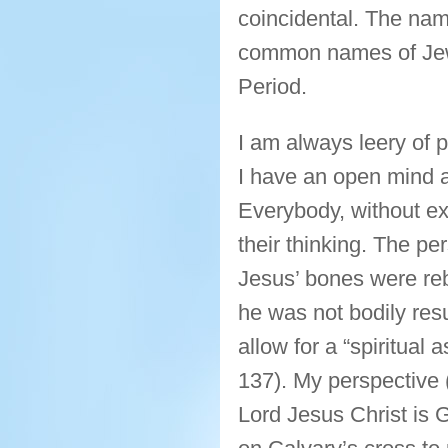
coincidental. The na
common names of Jewi
Period.
I am always leery of p
I have an open mind an
Everybody, without ex
their thinking. The pe
Jesus’ bones were reb
he was not bodily res
allow for a “spiritual
137). My perspective (b
Lord Jesus Christ is 