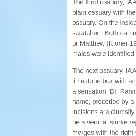
The third ossuary, IA
plain ossuary with th
ossuary. On the inside
scratched. Both name
or Matthew (Kloner 199
males were identified
The next ossuary, IAA
limestone box with an
a sensation. Dr. Rahma
name, preceded by a la
incisions are clumsil
be a vertical stroke r
merges with the right 