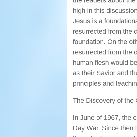
the readers about the 
high in this discussio
Jesus is a foundational
resurrected from the d
foundation. On the ot
resurrected from the 
human flesh would be 
as their Savior and th
principles and teachi
The Discovery of the
In June of 1967, the c
Day War. Since then t