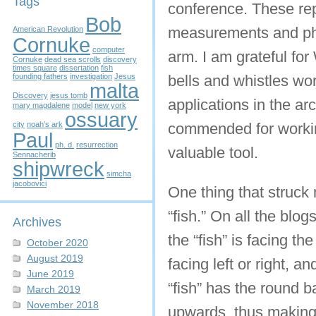
Tags
conference. These re
Bob
measurements and pho
American Revolution
Cornuke
computer
arm. I am grateful fo
Cornuke
dead sea scrolls
discovery
times square
dissertation
fish
founding fathers
investigation
Jesus
bells and whistles wo
malta
Discovery
jesus tomb
applications in the a
mary magdalene
model
new york
ossuary
city
noah's ark
commended for working
Paul
ph. d.
resurrection
valuable tool.
Sennacherib
shipwreck
simcha
jacobovici
One thing that struck 
“fish.” On all the blog
Archives
the “fish” is facing t
October 2020
August 2019
facing left or right, 
June 2019
“fish” has the round b
March 2019
November 2018
upwards, thus making 