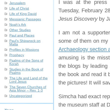
I was at the press
Jerusalem
Life of Christ
Tuesday, February 28
Life of King David
Jesus Discovery
by J
Messianic Passages
Noah’s Ark
Other Studies
I am not a supporter 
Paul and Places
some of them on my we
Paul's Shipwreck on
Malta
Archaeology section 
Profiles in Missions
Prophecy
amusing is the miss
Psalms of the Sons of
Korah
the blogs by leading 
Studies in the Book of
Psalms
the book and read it 
The Life and Land of the
Lord Jesus
the pictures! It will
The Seven Churches of
Asia Minor – Rev. 1-3
Simcha had exact repl
Uncategorized
the museum staff at 