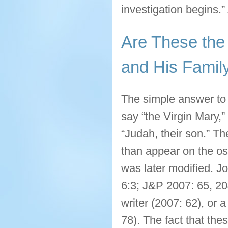
investigation begins.”
Are These the
and His Famil
The simple answer to 
say “the Virgin Mary,
“Judah, their son.” T
than appear on the oss
was later modified. Jo
6:3; J&P 2007: 65, 204
writer (2007: 62), or 
78). The fact that th