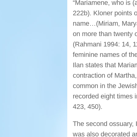
“Mariamene, who is (a
222b). Kloner points 
name…(Miriam, Marya
on more than twenty os
(Rahmani 1994: 14, 
feminine names of the
Ilan states that Mari
contraction of Martha
common in the Jewish
recorded eight times 
423, 450).
The second ossuary, 
was also decorated a