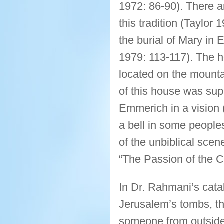
1972: 86-90). There a
this tradition (Taylor 
the burial of Mary in
1979: 113-117). The 
located on the mounta
of this house was sup
Emmerich in a vision 
a bell in some peopl
of the unbiblical scen
“The Passion of the Ch
In Dr. Rahmani’s cata
Jerusalem’s tombs, t
someone from outside 