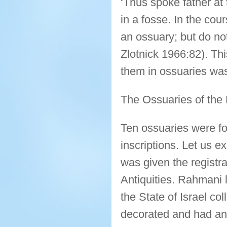
‘Thus spoke father at 
in a fosse. In the cou
an ossuary; but do no
Zlotnick 1966:82). Thi
them in ossuaries wa
The Ossuaries of the 
Ten ossuaries were fo
inscriptions. Let us e
was given the registr
Antiquities. Rahmani l
the State of Israel co
decorated and had an 