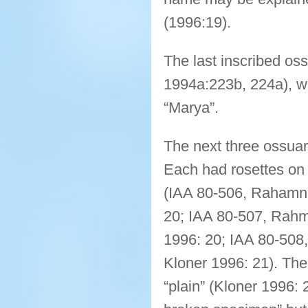
(1996:19).
The last inscribed os
1994a:223b, 224a), w
“Marya”.
The next three ossuar
Each had rosettes on
(IAA 80-506, Rahamni
20; IAA 80-507, Rahm
1996: 20; IAA 80-508
Kloner 1996: 21). The 
“plain” (Kloner 1996: 