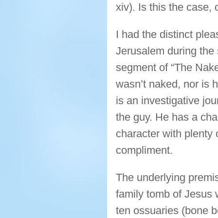
xiv). Is this the case
I had the distinct pl
Jerusalem during the
segment of “The Naked
wasn’t naked, nor is 
is an investigative jou
the guy. He has a char
character with plent
compliment.
The underlying premis
family tomb of Jesus
ten ossuaries (bone 