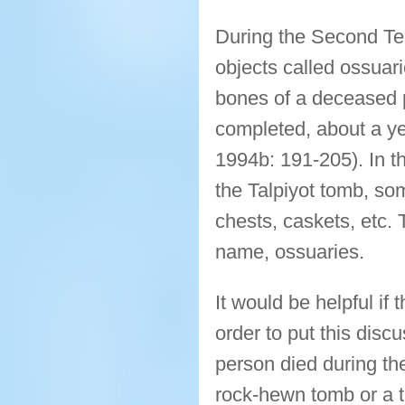
During the Second Tem
objects called ossuar
bones of a deceased p
completed, about a ye
1994b: 191-205). In t
the Talpiyot tomb, som
chests, caskets, etc. T
name, ossuaries.
It would be helpful if
order to put this dis
person died during th
rock-hewn tomb or a t