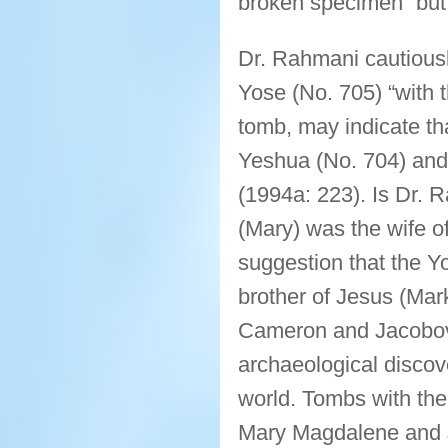
broken specimen” but d
Dr. Rahmani cautiousl
Yose (No. 705) “with 
tomb, may indicate tha
Yeshua (No. 704) and
(1994a: 223). Is Dr. 
(Mary) was the wife o
suggestion that the Y
brother of Jesus (Mar
Cameron and Jacobovic
archaeological discov
world. Tombs with the
Mary Magdalene and J