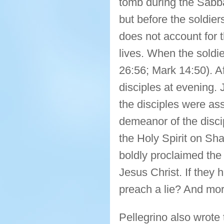
tomb during the Sabb
but before the soldier
does not account for t
lives. When the soldi
26:56; Mark 14:50). A
disciples at evening.
the disciples were ass
demeanor of the discip
the Holy Spirit on Sh
boldly proclaimed the
Jesus Christ. If they
preach a lie? And more
Pellegrino also wrote