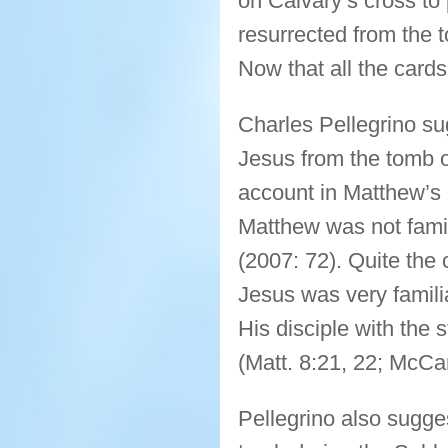
on Calvary’s cross to 
resurrected from the t
Now that all the cards 
Charles Pellegrino sug
Jesus from the tomb o
account in Matthew’s g
Matthew was not famil
(2007: 72). Quite the
Jesus was very famil
His disciple with the 
(Matt. 8:21, 22; McCa
Pellegrino also sugge