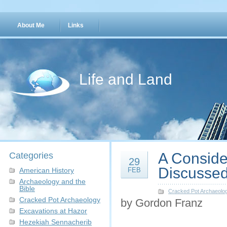
About Me
Links
Life and Land
A Consider
Categories
29
Discussed
American History
FEB
Archaeology and the
Bible
Cracked Pot Archaeolo
Cracked Pot Archaeology
by Gordon Franz
Excavations at Hazor
Hezekiah Sennacherib