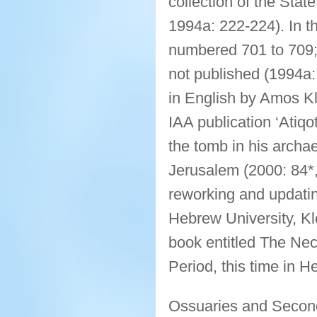
collection of the Sta
1994a: 222-224). In th
numbered 701 to 709; 
not published (1994a:
in English by Amos Klo
IAA publication ‘Atiq
the tomb in his archae
Jerusalem (2000: 84*,
reworking and updatin
Hebrew University, Kl
book entitled The Nec
Period, this time in 
Ossuaries and Second