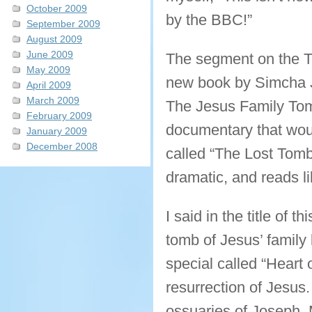
October 2009
by the BBC!”
September 2009
August 2009
June 2009
The segment on the T
May 2009
new book by Simcha Ja
April 2009
March 2009
The Jesus Family Tom
February 2009
documentary that woul
January 2009
December 2008
called “The Lost Tomb 
dramatic, and reads li
I said in the title of t
tomb of Jesus’ family
special called “Heart 
resurrection of Jesus.
ossuaries of Joseph,