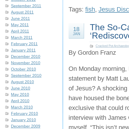
September 2011
Tags:
fish
,
Jesus Disc
August 2011
June 2011
May 2011
The So-Ca
18
April 2011
‘Rediscov
JAN
March 2011
February 2011
Cracked Pot Archaeolo
January 2011
By Gordon Franz
December 2010
November 2010
On Monday morning, F
October 2010
September 2010
statement by Matt Lau
August 2010
of Jesus? A shocking 
June 2010
May 2010
have housed the bone
April 2010
exclusive that could r
March 2010
February 2010
interview with James
January 2010
December 2009
myself, “This isn’t new