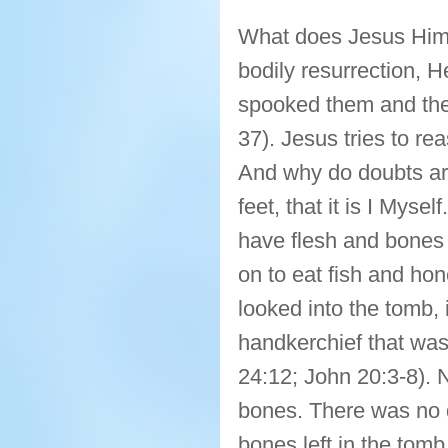
What does Jesus Himse
bodily resurrection, H
spooked them and they
37). Jesus tries to r
And why do doubts ar
feet, that it is I Myse
have flesh and bones 
on to eat fish and h
looked into the tomb, 
handkerchief that was
24:12; John 20:3-8). 
bones. There was no d
bones left in the tomb