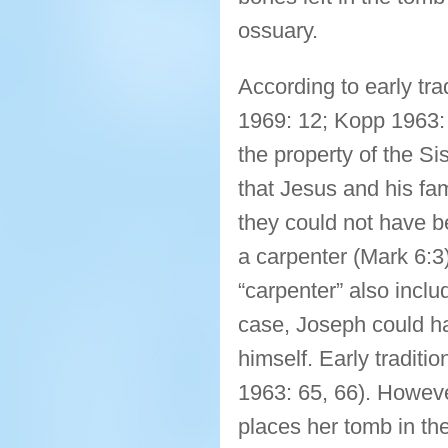
ossuary.
According to early tra
1969: 12; Kopp 1963: 
the property of the Si
that Jesus and his fa
they could not have 
a carpenter (Mark 6:
“carpenter” also includ
case, Joseph could ha
himself. Early traditi
1963: 65, 66). However
places her tomb in t