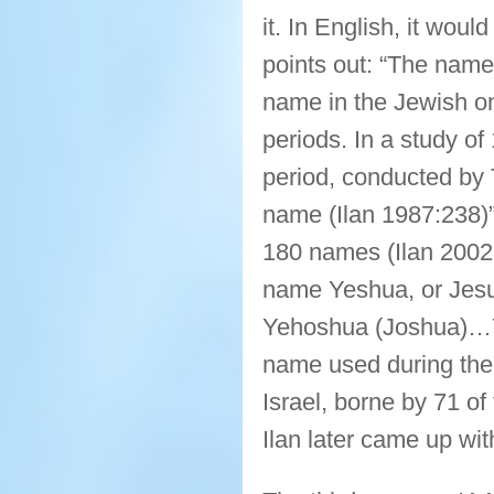
it. In English, it wou
points out: “The name
name in the Jewish o
periods. In a study o
period, conducted by 
name (Ilan 1987:238)” 
180 names (Ilan 2002:
name Yeshua, or Jesus
Yehoshua (Joshua)…Y
name used during the 
Israel, borne by 71 of
Ilan later came up wi