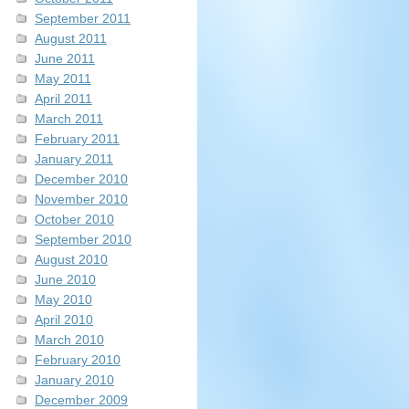
September 2011
August 2011
June 2011
May 2011
April 2011
March 2011
February 2011
January 2011
December 2010
November 2010
October 2010
September 2010
August 2010
June 2010
May 2010
April 2010
March 2010
February 2010
January 2010
December 2009