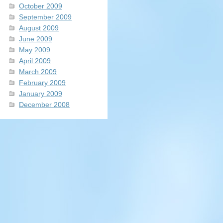
October 2009
September 2009
August 2009
June 2009
May 2009
April 2009
March 2009
February 2009
January 2009
December 2008