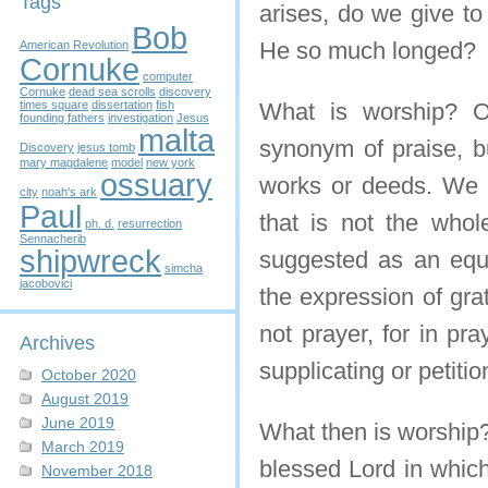
Tags
arises, do we give to
Bob
He so much longed?
American Revolution
Cornuke
computer
Cornuke
dead sea scrolls
discovery
times square
dissertation
fish
What is worship? O
founding fathers
investigation
Jesus
malta
synonym of praise, bu
Discovery
jesus tomb
mary magdalene
model
new york
ossuary
works or deeds. We d
city
noah's ark
Paul
that is not the whol
ph. d.
resurrection
Sennacherib
shipwreck
suggested as an equi
simcha
jacobovici
the expression of grat
not prayer, for in pr
Archives
supplicating or petiti
October 2020
August 2019
June 2019
What then is worship?
March 2019
blessed Lord in which
November 2018