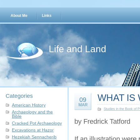
About Me
Links
Life and Land
WHAT IS
Categories
09
American History
MAR
Studies in the Book of 
Archaeology and the
Bible
by Fredrick Tatford
Cracked Pot Archaeology
Excavations at Hazor
Hezekiah Sennacherib
If an illustration were