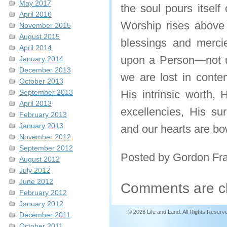
May 2017
the soul pours itself
April 2016
Worship rises above t
November 2015
August 2015
blessings and mercie
April 2014
upon a Person—not up
January 2014
December 2013
we are lost in conte
October 2013
September 2013
His intrinsic worth, 
April 2013
excellencies, His su
February 2013
January 2013
and our hearts are bo
November 2012
September 2012
Posted by Gordon Fr
August 2012
July 2012
June 2012
Comments are c
February 2012
January 2012
© 2026 Life and Land. All Rights Reserv
December 2011
October 2011