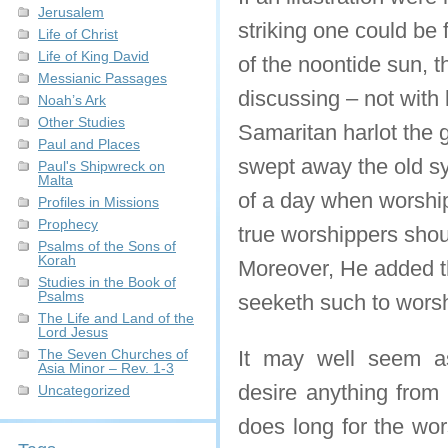
Jerusalem
striking one could be 
Life of Christ
Life of King David
of the noontide sun, 
Messianic Passages
discussing – not with 
Noah’s Ark
Other Studies
Samaritan harlot the g
Paul and Places
swept away the old sy
Paul's Shipwreck on
Malta
of a day when worship
Profiles in Missions
Prophecy
true worshippers shoul
Psalms of the Sons of
Korah
Moreover, He added t
Studies in the Book of
Psalms
seeketh such to wors
The Life and Land of the
Lord Jesus
The Seven Churches of
It may well seem as
Asia Minor – Rev. 1-3
desire anything from
Uncategorized
does long for the wor