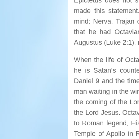
Epictetus does not 
made this statement
mind: Nerva, Trajan o
that he had Octavi
Augustus (Luke 2:1), 
When the life of Octa
he is Satan’s count
Daniel 9 and the tim
man waiting in the wi
the coming of the Lo
the Lord Jesus. Octav
to Roman legend, Hi
Temple of Apollo in