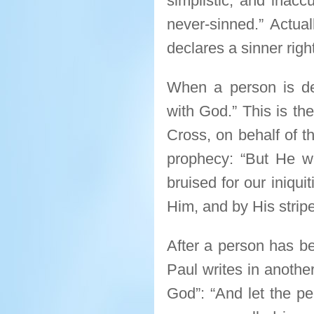
simplistic, and inaccur
never-sinned.” Actual
declares a sinner right
When a person is de
with God.” This is th
Cross, on behalf of th
prophecy: “But He w
bruised for our iniqu
Him, and by His stripe
After a person has be
Paul writes in anothe
God”: “And let the pe