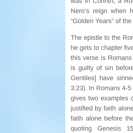
was in Corinth, a Ro
Nero’s reign when 
“Golden Years” of the 
The epistle to the Ro
he gets to chapter fi
this verse is Romans 
is guilty of sin befo
Gentiles] have sinne
3:23). In Romans 4-5 h
gives two examples o
justified by faith al
faith alone before t
quoting Genesis 1