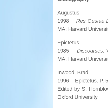
Augustus
1998
Res Gestae D
MA: Harvard Universit
Epictetus
1985
Discourses
. 
MA: Harvard Universit
Inwood, Brad
1996 Epictetus. P. 
Edited by S. Hornblo
Oxford University.