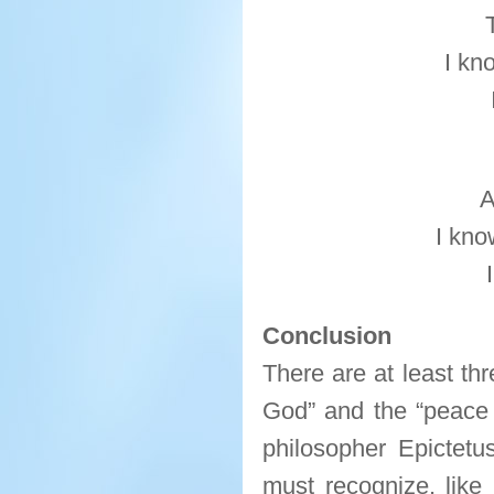
I kn
A
I kno
Conclusion
There are at least th
God” and the “peace 
philosopher Epictetu
must recognize, like