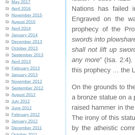
May 2017
Nations has failed i
April 2016
November 2015
Engraved on the wal
August 2015
prophecy of the Prop
April 2014
January 2014
swords into plowshare
December 2013
October 2013
shall not lift up swo
September 2013
any more
” (Isa. 2:4)
April 2013
February 2013
this prophecy … the
January 2013
November 2012
On the grounds to the
September 2012
August 2012
a bronze statue on a 
July 2012
raised hammer in the 
June 2012
February 2012
The irony of this stat
January 2012
by the atheistic com
December 2011
October 2011