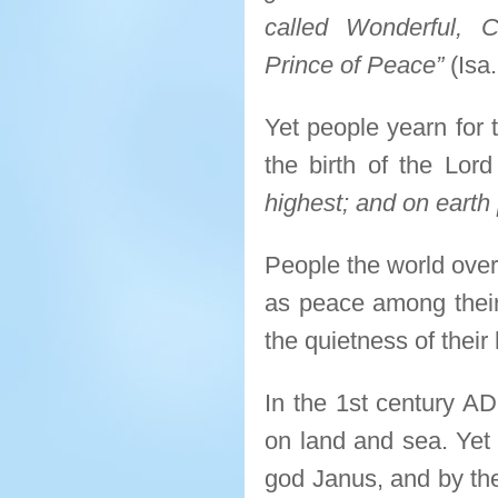
called Wonderful, C
Prince of Peace”
(Isa.
Yet people yearn for 
the birth of the Lord 
highest; and on earth
People the world over
as peace among their
the quietness of thei
In the 1st century A
on land and sea. Yet 
god Janus, and by th