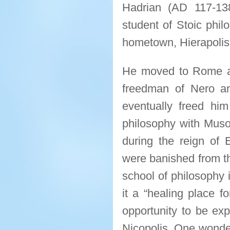
Hadrian (AD 117-13
student of Stoic phil
hometown, Hierapolis,
He moved to Rome a
freedman of Nero and
eventually freed hi
philosophy with Muso
during the reign of 
were banished from th
school of philosophy i
it a “healing place fo
opportunity to be exp
Nicopolis. One wonder