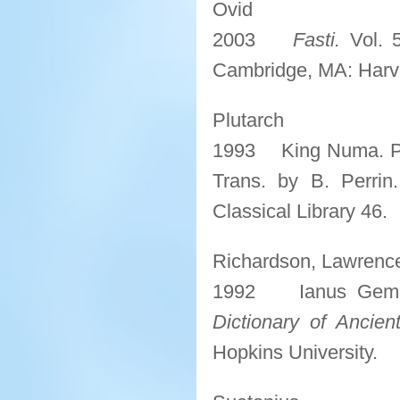
Ovid
2003
Fasti.
Vol. 5
Cambridge, MA: Harvar
Plutarch
1993 King Numa. P
Trans. by B. Perrin
Classical Library 46.
Richardson, Lawrence
1992 Ianus Gemin
Dictionary of Ancie
Hopkins University.