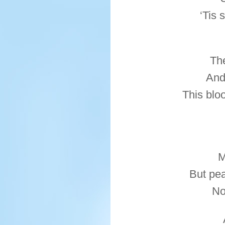
‘Tis 
Th
And
This blo
M
But pe
No