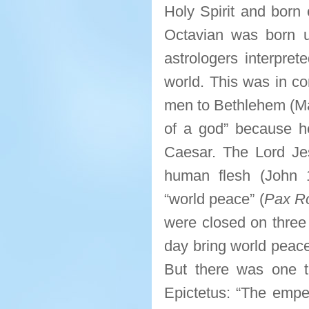
Holy Spirit and born 
Octavian was born u
astrologers interpre
world. This was in co
men to Bethlehem (Mat
of a god” because he
Caesar. The Lord Je
human flesh (John 1:
“world peace” (
Pax R
were closed on three
day bring world peace
But there was one t
Epictetus: “The empe