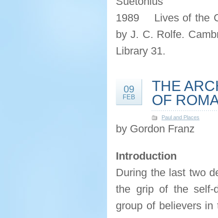
Suetonius
1989 Lives of the 
by J. C. Rolfe. Cambr
Library 31.
THE ARC
09
OF ROMA
FEB
Paul and Places
by Gordon Franz
Introduction
During the last two 
the grip of the self
group of believers in