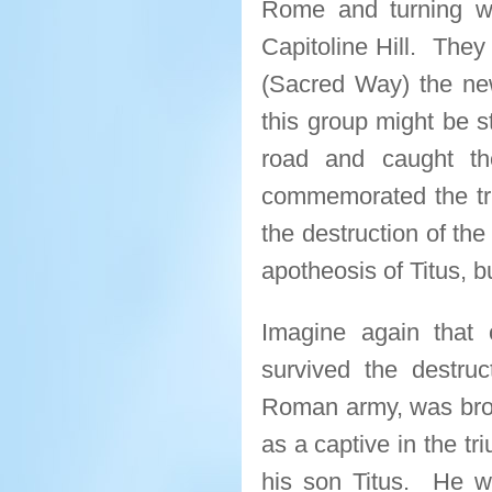
Rome and turning w
Capitoline Hill. They
(Sacred Way) the new
this group might be s
road and caught th
commemorated the tr
the destruction of th
apotheosis of Titus, b
Imagine again that 
survived the destru
Roman army, was bro
as a captive in the t
his son Titus. He wa