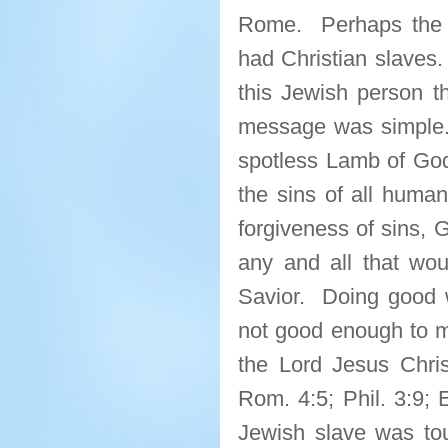
Rome. Perhaps the ho
had Christian slaves.
this Jewish person t
message was simple.
spotless Lamb of God 
the sins of all humani
forgiveness of sins,
any and all that woul
Savior. Doing good
not good enough to me
the Lord Jesus Chris
Rom. 4:5; Phil. 3:9; 
Jewish slave was to