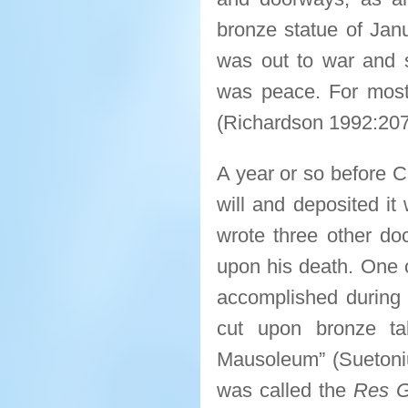
bronze statue of Jan
was out to war and 
was peace. For most
(Richardson 1992:207
A year or so before C
will and deposited it
wrote three other do
upon his death. One 
accomplished during 
cut upon bronze ta
Mausoleum” (Sueton
was called the
Res G