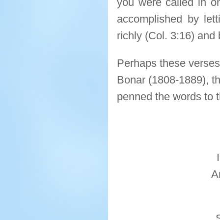
you were called in on
accomplished by lett
richly (Col. 3:16) and 
Perhaps these verses 
Bonar (1808-1889), th
penned the words to t
A