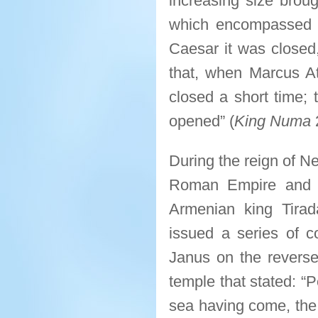
increasing size broug
which encompassed i
Caesar it was closed
that, when Marcus At
closed a short time; 
opened” (
King Numa
During the reign of N
Roman Empire and A
Armenian king Tira
issued a series of c
Janus on the reverse 
temple that stated: “
sea having come, the