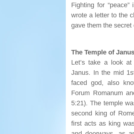
Fighting for “peace”
wrote a letter to the
gave them the secret
The Temple of Janu
Let’s take a look at
Janus. In the mid 1s
faced god, also kn
Forum Romanum and
5:21). The temple wa
second king of Rome
first acts as king wa
and doorways, as an