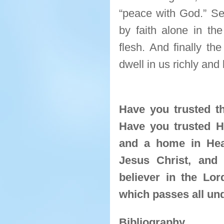
“peace with God.” Se
by faith alone in th
flesh. And finally th
dwell in us richly and 
Have you trusted th
Have you trusted H
and a home in Hea
Jesus Christ, and 
believer in the Lo
which passes all un
Bibliography