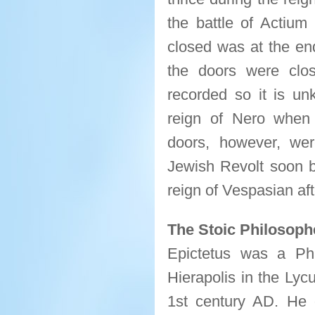
the battle of Actiu
closed was at the en
the doors were clo
recorded so it is un
reign of Nero when
doors, however, wer
Jewish Revolt soon b
reign of Vespasian af
The Stoic Philosoph
Epictetus was a Ph
Hierapolis in the Lyc
1st century AD. He 