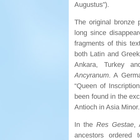
Augustus”).
The original bronze
long since disappear
fragments of this tex
both Latin and Greek
Ankara, Turkey a
Ancyranum
. A Germa
“Queen of Inscriptio
been found in the exc
Antioch in Asia Minor.
In the
Res Gestae
,
ancestors ordered 