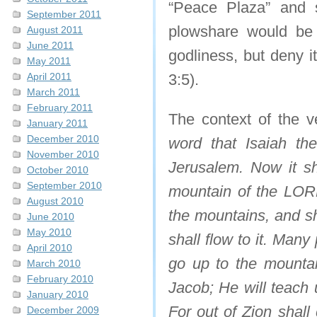
“Peace Plaza” and 
September 2011
plowshare would be 
August 2011
June 2011
godliness, but deny i
May 2011
April 2011
3:5).
March 2011
February 2011
The context of the v
January 2011
December 2010
word that Isaiah t
November 2010
Jerusalem. Now it sh
October 2010
September 2010
mountain of the LORD
August 2010
the mountains, and sh
June 2010
May 2010
shall flow to it. Man
April 2010
go up to the mounta
March 2010
February 2010
Jacob; He will teach 
January 2010
For out of Zion shal
December 2009