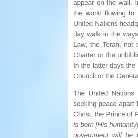
appear on the wall. I
the world flowing to
United Nations headqu
day walk in the way
Law, the Torah, not 
Charter or the unbibl
In the latter days th
Council or the Gener
The United Nations i
seeking peace apart f
Christ, the Prince of
is born [His humanity]
government will be 