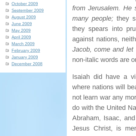
October 2009
from Jerusalem. He s
September 2009
August 2009
many people;
they sh
June 2009
they spears into pru
May 2009
April 2009
against nations, neit
March 2009
Jacob, come and let 
February 2009
January 2009
non-italic words are o
December 2008
Isaiah did have a vi
where nations will be
not learn war any mor
do with the United Na
Abraham, Isaac, and
Jesus Christ, is me