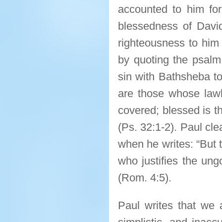
accounted to him for
blessedness of Davi
righteousness to him 
by quoting the psal
sin with Bathsheba to
are those whose lawl
covered; blessed is t
(Ps. 32:1-2). Paul clea
when he writes: “But 
who justifies the ung
(Rom. 4:5).
Paul writes that we a