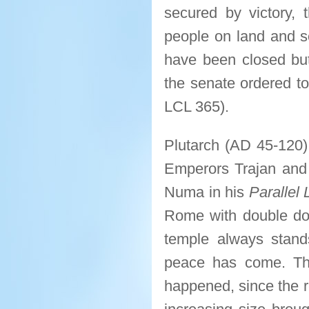
secured by victory,
people on land and se
have been closed but 
the senate ordered to
LCL 365).
Plutarch (AD 45-120)
Emperors Trajan and 
Numa in his
Parallel 
Rome with double door
temple always stand
peace has come. The 
happened, since the 