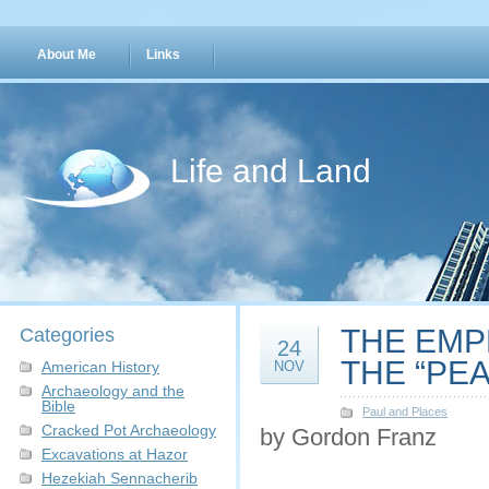
About Me
Links
Life and Land
THE EMP
Categories
24
THE “PEA
American History
NOV
Archaeology and the
Bible
Paul and Places
Cracked Pot Archaeology
by Gordon Franz
Excavations at Hazor
Hezekiah Sennacherib