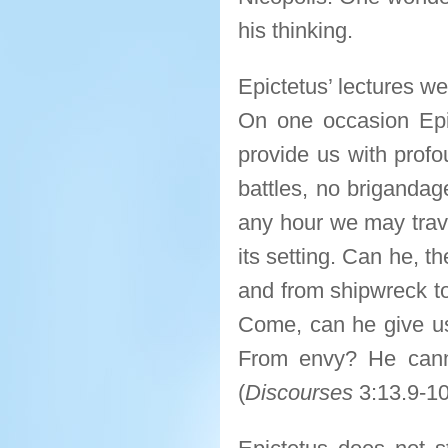
his thinking.
Epictetus’ lectures w
On one occasion Epi
provide us with profo
battles, no brigandage
any hour we may travel
its setting. Can he, t
and from shipwreck to
Come, can he give u
From envy? He canno
(
Discourses
3:13.9-10