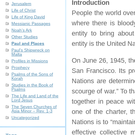
Introduction
Jerusalem
Life of Christ
People the world over
Life of King David
where there is bloody
Messianic Passages
Noah’s Ark
entity to bring about
Other Studies
entity is the United N
Paul and Places
Paul's Shipwreck on
Malta
On June 26, 1945, t
Profiles in Missions
Prophecy
San Francisco. Its pr
Psalms of the Sons of
Korah
Nations are determin
Studies in the Book of
Psalms
scourge of war.” To th
The Life and Land of the
Lord Jesus
together in peace wit
The Seven Churches of
one of the charter, t
Asia Minor – Rev. 1-3
Uncategorized
Nations is to “maintai
effective collective