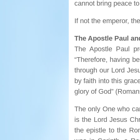
cannot bring peace t
If not the emperor, t
The Apostle Paul an
The Apostle Paul pr
“Therefore, having be
through our Lord Jes
by faith into this gra
glory of God” (Romans
The only One who can
is the Lord Jesus Chr
the epistle to the R