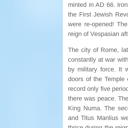
minted in AD 66. Ironi
the First Jewish Rev
were re-opened! The
reign of Vespasian af
The city of Rome, lat
constantly at war with
by military force. I
doors of the Temple 
record only five peri
there was peace. The 
King Numa. The seco
and Titus Manlius we
thrice during the rei