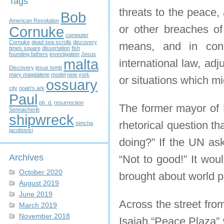
Tags
threats to the peace,
Bob
American Revolution
or other breaches of
Cornuke
computer
Cornuke
dead sea scrolls
discovery
means, and in confo
times square
dissertation
fish
founding fathers
investigation
Jesus
malta
international law, adj
Discovery
jesus tomb
mary magdalene
model
new york
or situations which mi
ossuary
city
noah's ark
Paul
ph. d.
resurrection
The former mayor of 
Sennacherib
shipwreck
rhetorical question t
simcha
jacobovici
doing?” If the UN as
Archives
“Not to good!” It wou
October 2020
brought about world 
August 2019
June 2019
Across the street fro
March 2019
November 2018
Isaiah “Peace Plaza” 