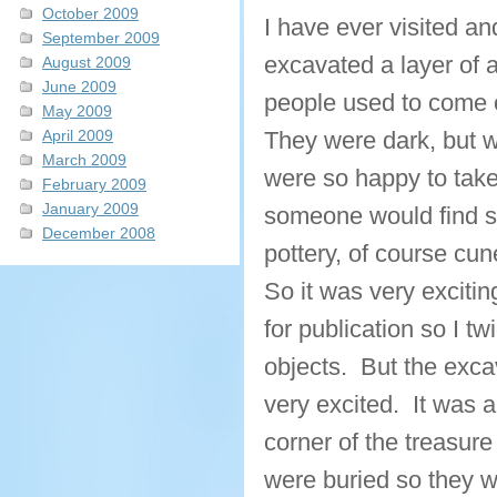
October 2009
I have ever visited a
September 2009
excavated a layer of 
August 2009
June 2009
people used to come o
May 2009
April 2009
They were dark, but w
March 2009
were so happy to take
February 2009
January 2009
someone would find so
December 2008
pottery, of course cun
So it was very exciting
for publication so I t
objects. But the exc
very excited. It was a
corner of the treasur
were buried so they w