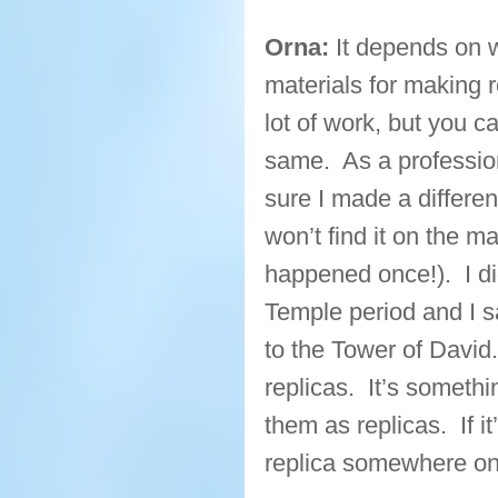
Orna:
It depends on w
materials for making re
lot of work, but you c
same. As a professio
sure I made a differen
won’t find it on the m
happened once!). I d
Temple period and I s
to the Tower of David.
replicas. It’s somethin
them as replicas. If i
replica somewhere on 