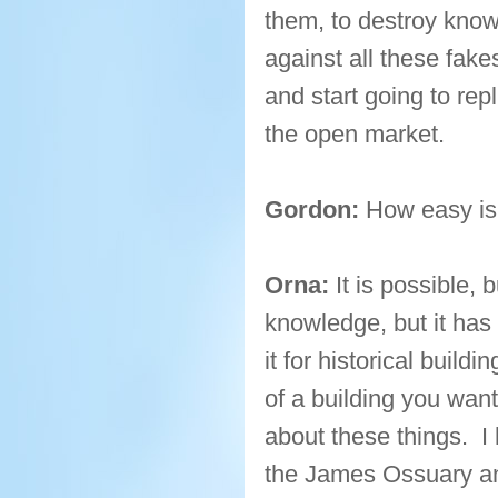
them, to destroy know
against all these fak
and start going to rep
the open market.
Gordon:
How easy is 
Orna:
It is possible, 
knowledge, but it has
it for historical buil
of a building you want
about these things. I
the James Ossuary an