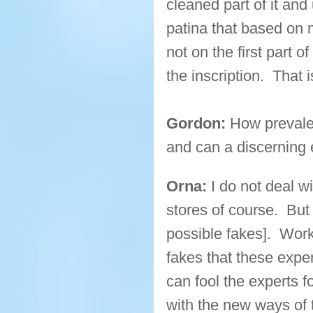
cleaned part of it and
patina that based on 
not on the first part of
the inscription. That 
Gordon:
How prevalen
and can a discerning
Orna:
I do not deal w
stores of course. But
possible fakes]. Wor
fakes that these expe
can fool the experts f
with the new ways of t