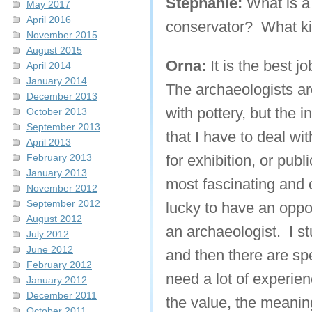
Stephanie:
What is a
May 2017
April 2016
conservator? What ki
November 2015
August 2015
Orna:
It is the best jo
April 2014
January 2014
The archaeologists are
December 2013
with pottery, but the i
October 2013
September 2013
that I have to deal wi
April 2013
February 2013
for exhibition, or public
January 2013
most fascinating and c
November 2012
September 2012
lucky to have an oppor
August 2012
an archaeologist. I s
July 2012
June 2012
and then there are sp
February 2012
need a lot of experie
January 2012
December 2011
the value, the meanin
October 2011