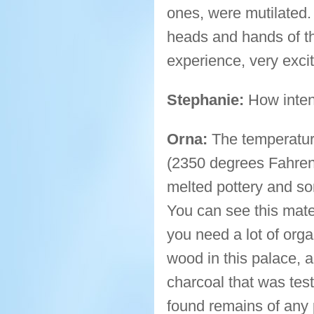
ones, were mutilated
heads and hands of the
experience, very excit
Stephanie:
How inten
Orna:
The temperatur
(2350 degrees Fahrenh
melted pottery and som
You can see this mater
you need a lot of org
wood in this palace, a
charcoal that was tes
found remains of any p