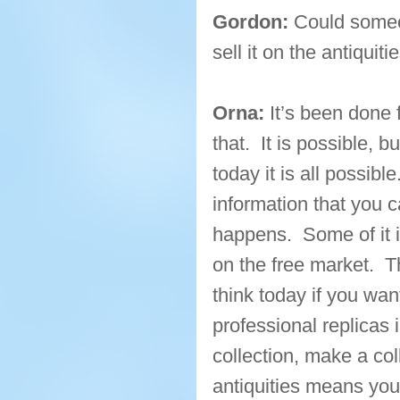
Gordon:
Could someon
sell it on the antiquit
Orna:
It’s been done
that. It is possible, 
today it is all possibl
information that you c
happens. Some of it i
on the free market. Th
think today if you wan
professional replica
collection, make a col
antiquities means you