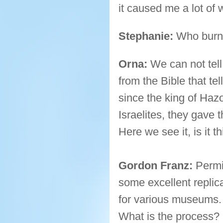
it caused me a lot of
Stephanie:
Who burne
Orna:
We can not tell 
from the Bible that t
since the king of Hazo
Israelites, they gave 
Here we see it, is it t
Gordon Franz:
Permi
some excellent replic
for various museums. 
What is the process?