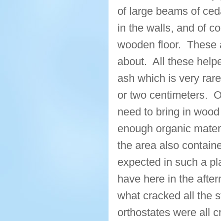
of large beams of ced
in the walls, and of c
wooden floor. These a
about. All these helpe
ash which is very rar
or two centimeters. 
need to bring in wood 
enough organic materia
the area also containe
expected in such a pl
have here in the after
what cracked all the 
orthostates were all 