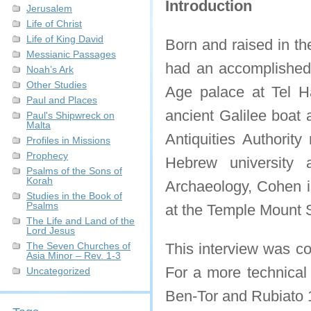
Introduction
Jerusalem
Life of Christ
Life of King David
Born and raised in t
Messianic Passages
had an accomplished 
Noah’s Ark
Other Studies
Age palace at Tel H
Paul and Places
ancient Galilee boat 
Paul's Shipwreck on
Malta
Antiquities Authorit
Profiles in Missions
Prophecy
Hebrew university 
Psalms of the Sons of
Korah
Archaeology, Cohen is
Studies in the Book of
Psalms
at the Temple Mount Si
The Life and Land of the
Lord Jesus
The Seven Churches of
This interview was co
Asia Minor – Rev. 1-3
For a more technical 
Uncategorized
Ben-Tor and Rubiato 