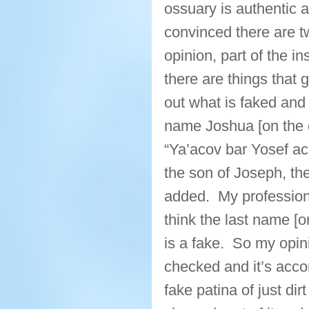
ossuary is authentic an
convinced there are t
opinion, part of the in
there are things that g
out what is faked an
name Joshua [on the o
“Ya’acov bar Yosef ac
the son of Joseph, the 
added. My professional
think the last name [o
is a fake. So my opini
checked and it’s accor
fake patina of just dir