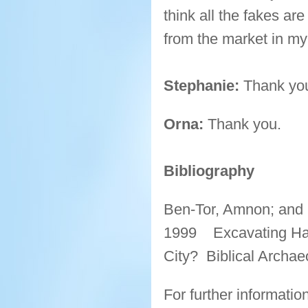
think all the fakes ar
from the market in my
Stephanie:
Thank you 
Orna:
Thank you.
Bibliography
Ben-Tor, Amnon; and 
1999 Excavating Hazo
City? Biblical Archae
For further informati