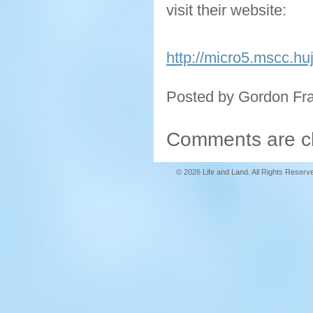
visit their website:
http://micro5.mscc.huj
Posted by Gordon Fr
Comments are c
© 2026 Life and Land. All Rights Reserv