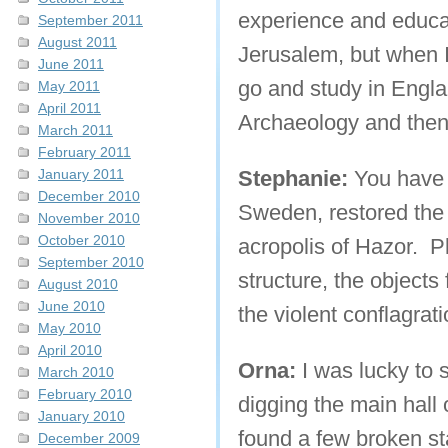
experience and educat
September 2011
August 2011
Jerusalem, but when I
June 2011
go and study in Englan
May 2011
April 2011
Archaeology and then
March 2011
February 2011
January 2011
Stephanie:
You have a
December 2010
Sweden, restored the 
November 2010
October 2010
acropolis of Hazor. Pl
September 2010
structure, the objects
August 2010
June 2010
the violent conflagrati
May 2010
April 2010
Orna:
I was lucky to s
March 2010
February 2010
digging the main hall
January 2010
found a few broken st
December 2009