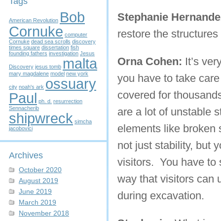
Tags
Bob
Stephanie Hernande
American Revolution
Cornuke
restore the structure
computer
Cornuke
dead sea scrolls
discovery
times square
dissertation
fish
founding fathers
investigation
Jesus
malta
Orna Cohen:
It’s ver
Discovery
jesus tomb
mary magdalene
model
new york
you have to take care o
ossuary
city
noah's ark
covered for thousands
Paul
ph. d.
resurrection
Sennacherib
are a lot of unstable 
shipwreck
simcha
elements like broken s
jacobovici
not just stability, but
Archives
visitors. You have to 
October 2020
way that visitors can
August 2019
June 2019
during excavation.
March 2019
November 2018