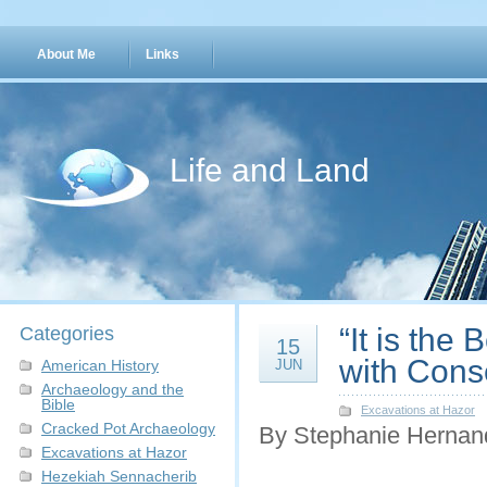
About Me
Links
Life and Land
“It is the
Categories
15
with Cons
American History
JUN
Archaeology and the
Bible
Excavations at Hazor
Cracked Pot Archaeology
By Stephanie Hernan
Excavations at Hazor
Hezekiah Sennacherib